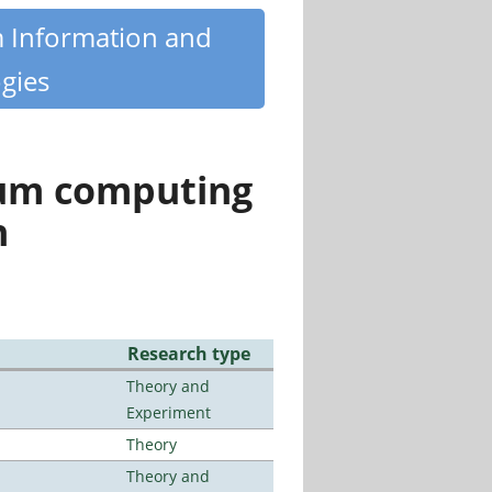
m Information and
gies
tum computing
n
Research type
Theory and
Experiment
Theory
Theory and