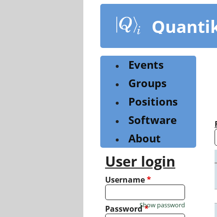
Skip
to
Quanti
main
content
Events
Groups
Positions
Software
About
User login
Username
*
Show password
Password
*