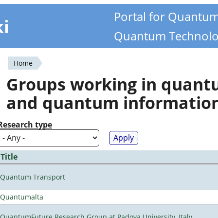
Portal for Quantu
ki
Quantum Technolo
Home
You
Groups working in quan
are
and quantum informatio
here
Research type
Title
Quantum Transport
Quantumalta
QuantumFuture Research Group at Padova University, Italy