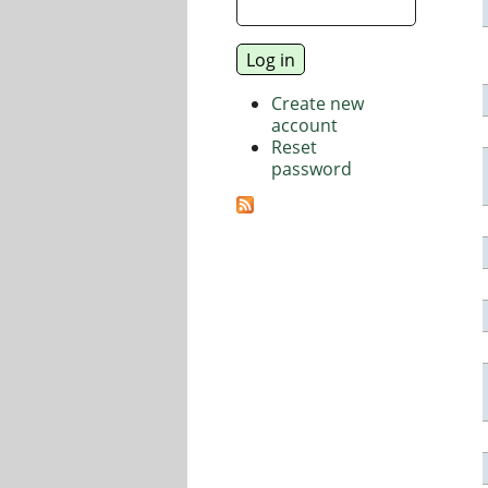
Create new
account
Reset
password