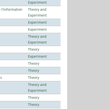
Experiment
l'information
Theory and
Experiment
Experiment
Experiment
Theory and
Experiment
Theory
Experiment
Theory
Theory
es
Theory
Theory and
Experiment
Theory
Theory