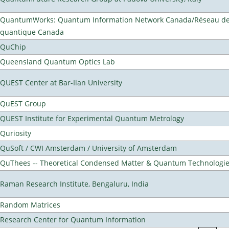
QuantumWorks: Quantum Information Network Canada/Réseau de 
quantique Canada
QuChip
Queensland Quantum Optics Lab
QUEST Center at Bar-Ilan University
QuEST Group
QUEST Institute for Experimental Quantum Metrology
Quriosity
QuSoft / CWI Amsterdam / University of Amsterdam
QuThees -- Theoretical Condensed Matter & Quantum Technologi
Raman Research Institute, Bengaluru, India
Random Matrices
Research Center for Quantum Information