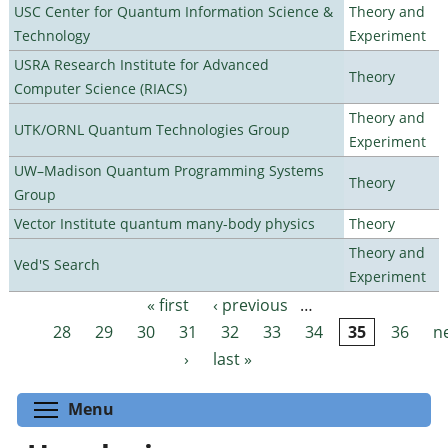
USC Center for Quantum Information Science &
Theory and
Technology
Experiment
USRA Research Institute for Advanced
Theory
Computer Science (RIACS)
Theory and
UTK/ORNL Quantum Technologies Group
Experiment
UW–Madison Quantum Programming Systems
Theory
Group
Vector Institute quantum many-body physics
Theory
Theory and
Ved'S Search
Experiment
« first
‹ previous
…
Pages
28
29
30
31
32
33
34
35
36
n
›
last »
Toggle menu visibility
Menu