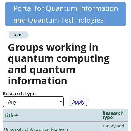
Skip
Portal for Quantum Information
Quantiki
to
and Quantum Technologies
main
content
Home
You
Groups working in
are
quantum computing
here
and quantum
information
Research type
Research
Title
type
Theory and
University of Wisconsin-Madison