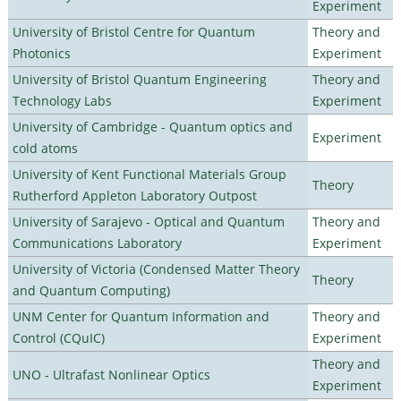
Experiment
University of Bristol Centre for Quantum
Theory and
Photonics
Experiment
University of Bristol Quantum Engineering
Theory and
Technology Labs
Experiment
University of Cambridge - Quantum optics and
Experiment
cold atoms
University of Kent Functional Materials Group
Theory
Rutherford Appleton Laboratory Outpost
University of Sarajevo - Optical and Quantum
Theory and
Communications Laboratory
Experiment
University of Victoria (Condensed Matter Theory
Theory
and Quantum Computing)
UNM Center for Quantum Information and
Theory and
Control (CQuIC)
Experiment
Theory and
UNO - Ultrafast Nonlinear Optics
Experiment