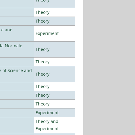
Theory
Theory
ce and
Experiment
ola Normale
Theory
Theory
 of Science and
Theory
Theory
Theory
Theory
Experiment
Theory and
Experiment