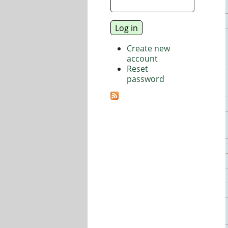
Create new
account
Reset
password