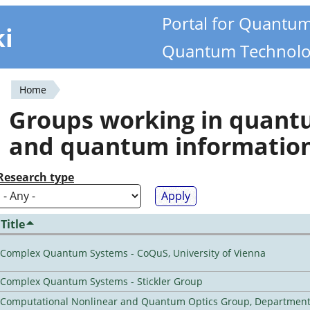
Portal for Quantu
ki
Quantum Technolo
Home
You
Groups working in quan
are
and quantum informatio
here
Research type
Title
Complex Quantum Systems - CoQuS, University of Vienna
Complex Quantum Systems - Stickler Group
Computational Nonlinear and Quantum Optics Group, Department 