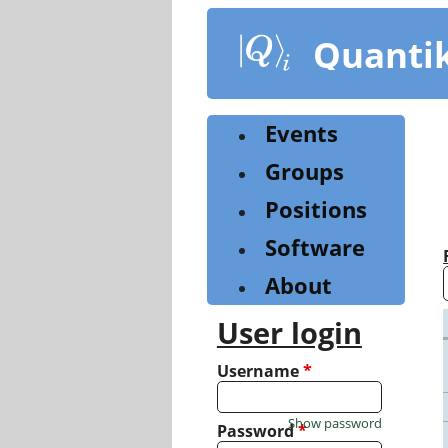
Skip
to
Quanti
main
content
Events
Groups
Positions
Software
About
User login
Username
*
Show password
Password
*