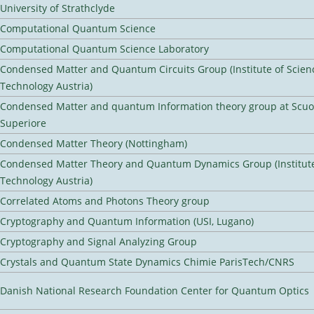
University of Strathclyde
Computational Quantum Science
Computational Quantum Science Laboratory
Condensed Matter and Quantum Circuits Group (Institute of Scien
Technology Austria)
Condensed Matter and quantum Information theory group at Scu
Superiore
Condensed Matter Theory (Nottingham)
Condensed Matter Theory and Quantum Dynamics Group (Institute
Technology Austria)
Correlated Atoms and Photons Theory group
Cryptography and Quantum Information (USI, Lugano)
Cryptography and Signal Analyzing Group
Crystals and Quantum State Dynamics Chimie ParisTech/CNRS
Danish National Research Foundation Center for Quantum Optics