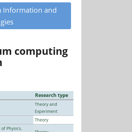
m Information and
gies
tum computing
n
Research type
Theory and
Experiment
Theory
of Physics,
Theory