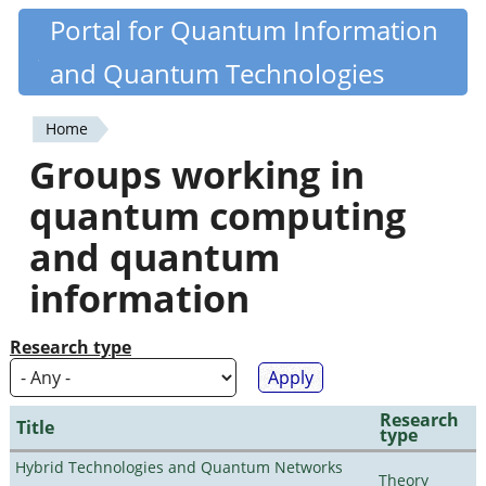
Skip
Portal for Quantum Information
Quantiki
to
and Quantum Technologies
main
content
Home
You
Groups working in
are
quantum computing
here
and quantum
information
Research type
Research
Title
type
Hybrid Technologies and Quantum Networks
Theory