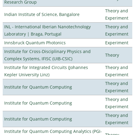
Research Group
Theory and
Indian Institute of Science, Bangalore
Experiment
INL - International Iberian Nanotechnology
Theory and
Laboratory | Braga, Portugal
Experiment
Innsbruck Quantum Photonics
Experiment
Institute for Cross-Disciplinary Physics and
Theory
Complex Systems, IFISC (UIB-CSIC)
Institute for Integrated Circuits (Johannes
Theory and
Kepler University Linz)
Experiment
Theory and
Institute for Quantum Computing
Experiment
Theory and
Institute for Quantum Computing
Experiment
Theory and
Institute for Quantum Computing
Experiment
Institute for Quantum Computing Analytics (PGI-
Theory