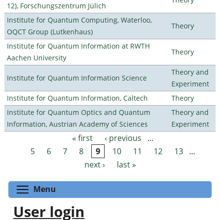
12), Forschungszentrum Jülich
Institute for Quantum Computing, Waterloo,
Theory
OQCT Group (Lutkenhaus)
Institute for Quantum Information at RWTH
Theory
Aachen University
Theory and
Institute for Quantum Information Science
Experiment
Institute for Quantum Information, Caltech
Theory
Institute for Quantum Optics and Quantum
Theory and
Information, Austrian Academy of Sciences
Experiment
« first
‹ previous
…
Pages
5
6
7
8
9
10
11
12
13
…
next ›
last »
Toggle menu visibility
Menu
User login