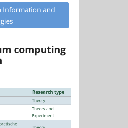
m Information and
gies
tum computing
n
Research type
Theory
Theory and
Experiment
oretische
Theory