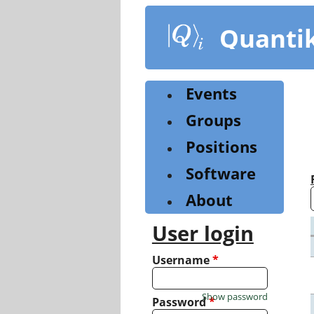
Skip
to
Quanti
main
content
Events
Groups
Positions
Software
About
User login
Username
*
Show password
Password
*