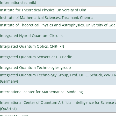
Informationstechnik)
Institute for Theoretical Physics, University of Ulm
Institute of Mathematical Sciences, Taramani, Chennai
Institute of Theoretical Physics and Astrophysics, University of Gd
Integrated Hybrid Quantum Circuits
Integrated Quantum Optics, CNR-IFN
Integrated Quantum Sensors at HU Berlin
Integrated Quantum Technologies group
Integrated Quantum Technology Group, Prof. Dr. C. Schuck, WWU 
(Germany)
International center for Mathematical Modeling
International Center of Quantum Artificial Intelligence for Scienc
(QuArtist)