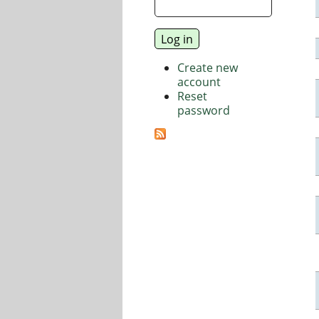
Create new
account
Reset
password