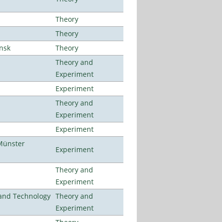
Theory
Theory
ansk
Theory
Theory and
Experiment
Experiment
Theory and
Experiment
Experiment
Münster
Experiment
Theory and
Experiment
e and Technology
Theory and
Experiment