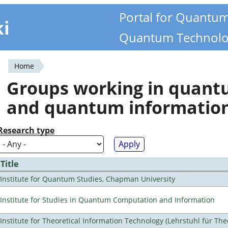
Portal for Quantu
ki
Quantum Technolo
Home
You
Groups working in quan
are
and quantum informatio
here
Research type
Title
Institute for Quantum Studies, Chapman University
Institute for Studies in Quantum Computation and Information
Institute for Theoretical Information Technology (Lehrstuhl für The