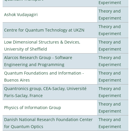
Experiment
Theory and
Ashok Vudayagiri
Experiment
Theory and
Centre for Quantum Technology at UKZN
Experiment
Low Dimensional Structures & Devices,
Theory and
University of Sheffield
Experiment
Alarcos Research Group - Software
Theory and
Engineering and Programming
Experiment
Quantum Foundations and Information -
Theory and
Buenos Aires
Experiment
Quantronics group, CEA-Saclay, Université
Theory and
Paris-Saclay, France
Experiment
Theory and
Physics of Information Group
Experiment
Danish National Research Foundation Center
Theory and
for Quantum Optics
Experiment