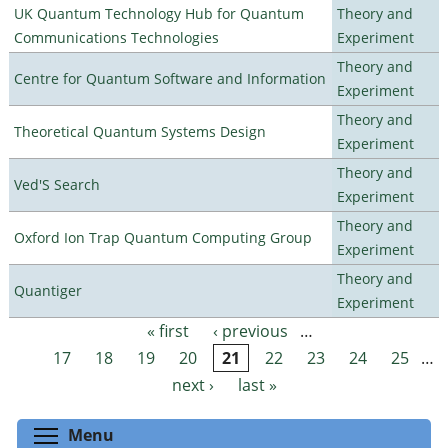
UK Quantum Technology Hub for Quantum
Theory and
Communications Technologies
Experiment
Theory and
Centre for Quantum Software and Information
Experiment
Theory and
Theoretical Quantum Systems Design
Experiment
Theory and
Ved'S Search
Experiment
Theory and
Oxford Ion Trap Quantum Computing Group
Experiment
Theory and
Quantiger
Experiment
« first
‹ previous
…
Pages
17
18
19
20
21
22
23
24
25
…
next ›
last »
Toggle menu visibility
Menu