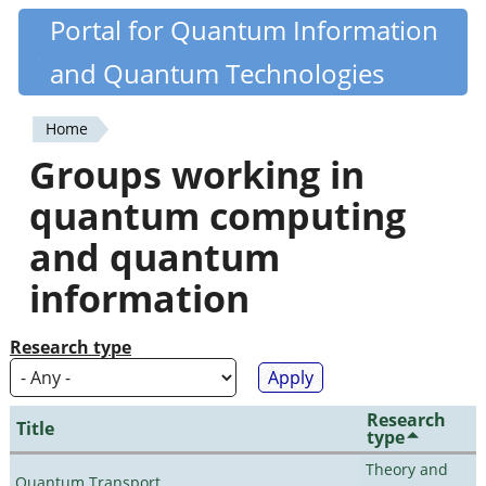
Skip
Portal for Quantum Information
Quantiki
to
and Quantum Technologies
main
content
Home
You
Groups working in
are
quantum computing
here
and quantum
information
Research type
Research
Title
type
Theory and
Quantum Transport