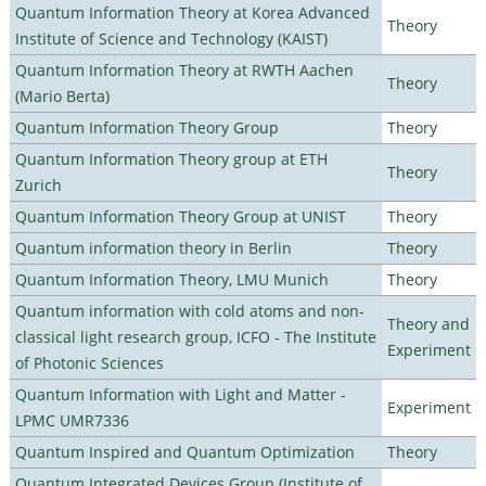
Quantum Information Theory at Korea Advanced
Theory
Institute of Science and Technology (KAIST)
Quantum Information Theory at RWTH Aachen
Theory
(Mario Berta)
Quantum Information Theory Group
Theory
Quantum Information Theory group at ETH
Theory
Zurich
Quantum Information Theory Group at UNIST
Theory
Quantum information theory in Berlin
Theory
Quantum Information Theory, LMU Munich
Theory
Quantum information with cold atoms and non-
Theory and
classical light research group, ICFO - The Institute
Experiment
of Photonic Sciences
Quantum Information with Light and Matter -
Experiment
LPMC UMR7336
Quantum Inspired and Quantum Optimization
Theory
Quantum Integrated Devices Group (Institute of