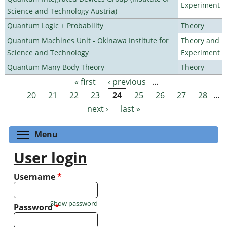
Experiment
Science and Technology Austria)
Quantum Logic + Probability
Theory
Quantum Machines Unit - Okinawa Institute for
Theory and
Science and Technology
Experiment
Quantum Many Body Theory
Theory
« first
‹ previous
…
Pages
20
21
22
23
24
25
26
27
28
…
next ›
last »
Toggle menu visibility
Menu
User login
Username
*
Show password
Password
*