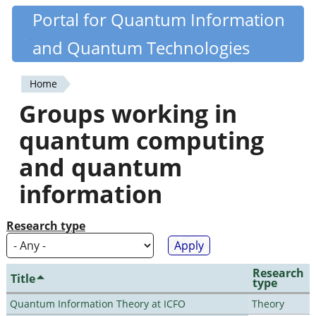
Skip
Portal for Quantum Information
Quantiki
to
and Quantum Technologies
main
content
Home
You
Groups working in
are
quantum computing
here
and quantum
information
Research type
Research
Title
type
Quantum Information Theory at ICFO
Theory