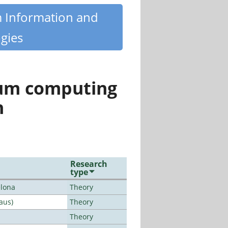
m Information and
gies
tum computing
n
Research
type
elona
Theory
aus)
Theory
Theory