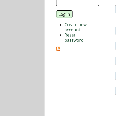
Create new
account
Reset
password