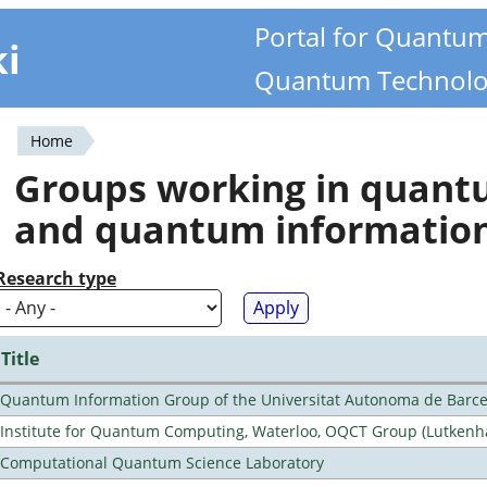
Portal for Quantu
ki
Quantum Technolo
Home
You
Groups working in quan
are
and quantum informatio
here
Research type
Title
Quantum Information Group of the Universitat Autonoma de Barc
Institute for Quantum Computing, Waterloo, OQCT Group (Lutkenh
Computational Quantum Science Laboratory