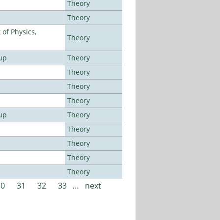
Theory
Theory
of Physics,
Theory
up
Theory
Theory
Theory
Theory
up
Theory
Theory
Theory
Theory
Theory
30
31
32
33
…
next