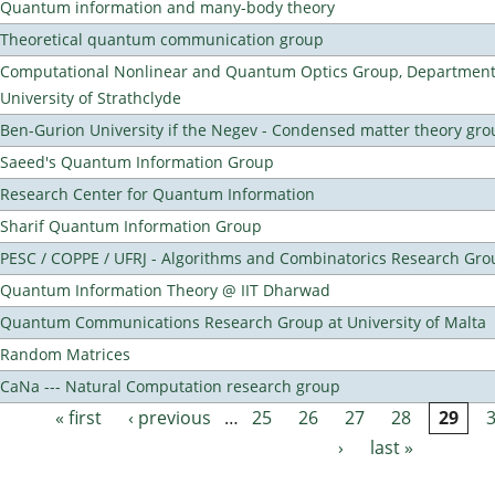
Quantum information and many-body theory
Theoretical quantum communication group
Computational Nonlinear and Quantum Optics Group, Department 
University of Strathclyde
Ben-Gurion University if the Negev - Condensed matter theory gro
Saeed's Quantum Information Group
Research Center for Quantum Information
Sharif Quantum Information Group
PESC / COPPE / UFRJ - Algorithms and Combinatorics Research Gro
Quantum Information Theory @ IIT Dharwad
Quantum Communications Research Group at University of Malta
Random Matrices
CaNa --- Natural Computation research group
« first
‹ previous
…
25
26
27
28
29
Pages
›
last »