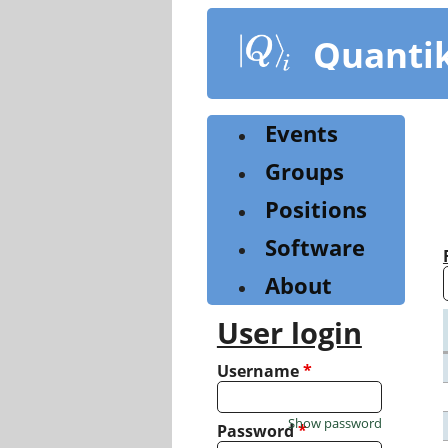
Skip
to
Quanti
main
content
Events
Groups
Positions
Software
About
User login
Username
*
Show password
Password
*