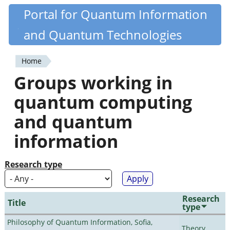
Skip
Portal for Quantum Information
Quantiki
to
and Quantum Technologies
main
content
Home
You
Groups working in
are
quantum computing
here
and quantum
information
Research type
Research
Title
type
Philosophy of Quantum Information, Sofia,
Theory