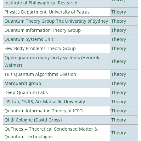
Institute of Philosophical Research
Physics Department, University of Patras
Theory
Quantum Theory Group The University of Sydney
Theory
Quantum Information Theory Group
Theory
Quantum Systems Unit
Theory
Few-Body Problems Theory Group
Theory
Open quantum many-body systems (Hendrik
Theory
Weimer)
TII's Quantum Algorithms Division
Theory
Marquardt group
Theory
Deep Quantum Labs
Theory
LIS Lab, CNRS, Aix-Marseille University
Theory
Quantum Information Theory at ICFO
Theory
QI @ Cologne (David Gross)
Theory
QuThees -- Theoretical Condensed Matter &
Theory
Quantum Technologies