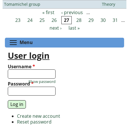
Tomamichel group
Theory
« first
‹ previous
…
Pages
23
24
25
26
27
28
29
30
31
…
next ›
last »
Toggle menu visibility
Menu
User login
Username
*
Show password
Password
*
Create new account
Reset password