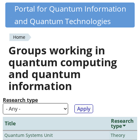
Skip
Portal for Quantum Information
Quantiki
to
and Quantum Technologies
main
content
Home
You
Groups working in
are
quantum computing
here
and quantum
information
Research type
Research
Title
type
Quantum Systems Unit
Theory