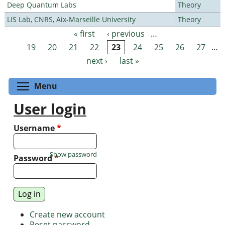
Deep Quantum Labs
Theory
LIS Lab, CNRS, Aix-Marseille University
Theory
« first
‹ previous
…
Pages
19
20
21
22
23
24
25
26
27
…
next ›
last »
Toggle menu visibility
Menu
User login
Username
*
Show password
Password
*
Create new account
Reset password