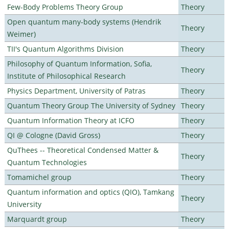
Few-Body Problems Theory Group
Theory
Open quantum many-body systems (Hendrik
Theory
Weimer)
TII's Quantum Algorithms Division
Theory
Philosophy of Quantum Information, Sofia,
Theory
Institute of Philosophical Research
Physics Department, University of Patras
Theory
Quantum Theory Group The University of Sydney
Theory
Quantum Information Theory at ICFO
Theory
QI @ Cologne (David Gross)
Theory
QuThees -- Theoretical Condensed Matter &
Theory
Quantum Technologies
Tomamichel group
Theory
Quantum information and optics (QIO), Tamkang
Theory
University
Marquardt group
Theory