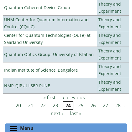
Theory and
Quantum Coherent Device Group
Experiment
UNM Center for Quantum Information and
Theory and
Control (CQuIC)
Experiment
Center for Quantum Technologies (QuTe) at
Theory and
Saarland University
Experiment
Theory and
Quantum Optics Group- University of Isfahan
Experiment
Theory and
Indian Institute of Science, Bangalore
Experiment
Theory and
NMR-QIP at IISER PUNE
Experiment
« first
‹ previous
…
Pages
20
21
22
23
24
25
26
27
28
…
next ›
last »
Toggle menu visibility
Menu