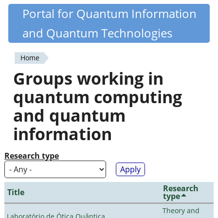
Skip
Portal for Quantum Information
Quantiki
to
and Quantum Technologies
main
content
Home
You
Groups working in
are
quantum computing
here
and quantum
information
Research type
Research
Title
type
Theory and
Laboratório de Ótica Quântica