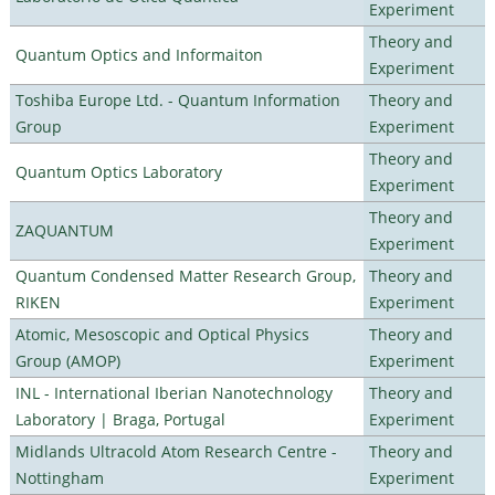
Experiment
Theory and
Quantum Optics and Informaiton
Experiment
Toshiba Europe Ltd. - Quantum Information
Theory and
Group
Experiment
Theory and
Quantum Optics Laboratory
Experiment
Theory and
ZAQUANTUM
Experiment
Quantum Condensed Matter Research Group,
Theory and
RIKEN
Experiment
Atomic, Mesoscopic and Optical Physics
Theory and
Group (AMOP)
Experiment
INL - International Iberian Nanotechnology
Theory and
Laboratory | Braga, Portugal
Experiment
Midlands Ultracold Atom Research Centre -
Theory and
Nottingham
Experiment