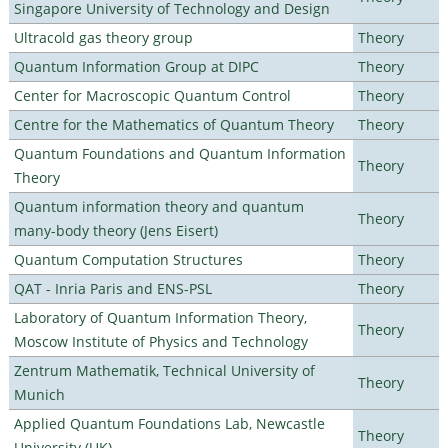
Singapore University of Technology and Design
Ultracold gas theory group
Theory
Quantum Information Group at DIPC
Theory
Center for Macroscopic Quantum Control
Theory
Centre for the Mathematics of Quantum Theory
Theory
Quantum Foundations and Quantum Information
Theory
Theory
Quantum information theory and quantum
Theory
many-body theory (Jens Eisert)
Quantum Computation Structures
Theory
QAT - Inria Paris and ENS-PSL
Theory
Laboratory of Quantum Information Theory,
Theory
Moscow Institute of Physics and Technology
Zentrum Mathematik, Technical University of
Theory
Munich
Applied Quantum Foundations Lab, Newcastle
Theory
University (UK)