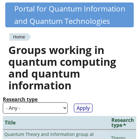
Skip
Portal for Quantum Information
Quantiki
to
and Quantum Technologies
main
content
Home
You
Groups working in
are
quantum computing
here
and quantum
information
Research type
Research
Title
type
Quantum Theory and Information group at
Theory