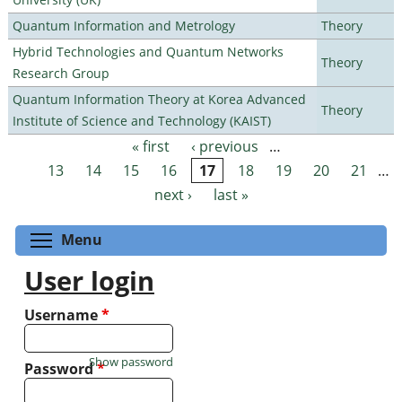
Quantum Information and Metrology
Theory
Hybrid Technologies and Quantum Networks
Theory
Research Group
Quantum Information Theory at Korea Advanced
Theory
Institute of Science and Technology (KAIST)
« first
‹ previous
…
Pages
13
14
15
16
17
18
19
20
21
…
next ›
last »
Toggle menu visibility
Menu
User login
Username
*
Show password
Password
*