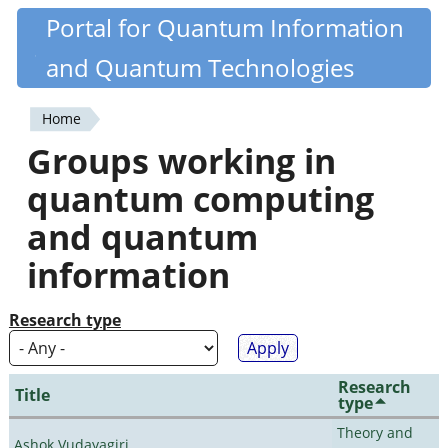
Skip
Portal for Quantum Information
Quantiki
to
and Quantum Technologies
main
content
Home
You
Groups working in
are
quantum computing
here
and quantum
information
Research type
Research
Title
type
Theory and
Ashok Vudayagiri