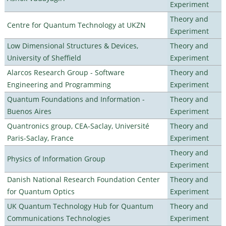
Experiment
Theory and
Centre for Quantum Technology at UKZN
Experiment
Low Dimensional Structures & Devices,
Theory and
University of Sheffield
Experiment
Alarcos Research Group - Software
Theory and
Engineering and Programming
Experiment
Quantum Foundations and Information -
Theory and
Buenos Aires
Experiment
Quantronics group, CEA-Saclay, Université
Theory and
Paris-Saclay, France
Experiment
Theory and
Physics of Information Group
Experiment
Danish National Research Foundation Center
Theory and
for Quantum Optics
Experiment
UK Quantum Technology Hub for Quantum
Theory and
Communications Technologies
Experiment