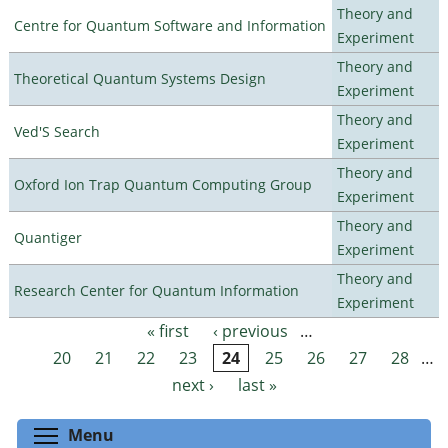
Theory and
Centre for Quantum Software and Information
Experiment
Theory and
Theoretical Quantum Systems Design
Experiment
Theory and
Ved'S Search
Experiment
Theory and
Oxford Ion Trap Quantum Computing Group
Experiment
Theory and
Quantiger
Experiment
Theory and
Research Center for Quantum Information
Experiment
« first
‹ previous
…
Pages
20
21
22
23
24
25
26
27
28
…
next ›
last »
Toggle menu visibility
Menu