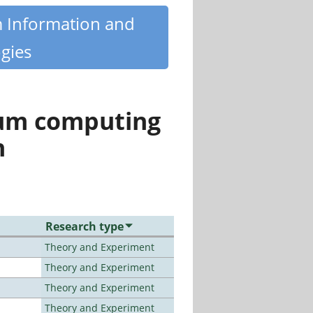
m Information and
gies
tum computing
n
Research type
Theory and Experiment
Theory and Experiment
Theory and Experiment
Theory and Experiment