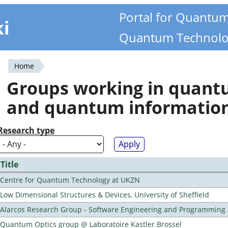
Portal for Quantu
ki
Quantum Technolo
Home
You
Groups working in quan
are
and quantum informatio
here
Research type
Title
Centre for Quantum Technology at UKZN
Low Dimensional Structures & Devices, University of Sheffield
Alarcos Research Group - Software Engineering and Programming
Quantum Optics group @ Laboratoire Kastler Brossel