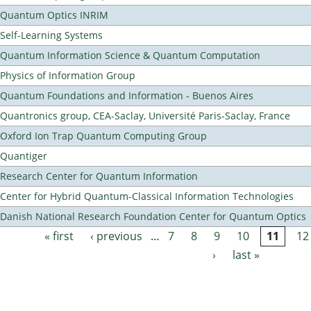
Quantum Optics INRIM
Self-Learning Systems
Quantum Information Science & Quantum Computation
Physics of Information Group
Quantum Foundations and Information - Buenos Aires
Quantronics group, CEA-Saclay, Université Paris-Saclay, France
Oxford Ion Trap Quantum Computing Group
Quantiger
Research Center for Quantum Information
Center for Hybrid Quantum-Classical Information Technologies
Danish National Research Foundation Center for Quantum Optics
« first
‹ previous
…
7
8
9
10
11
12
Pages
›
last »