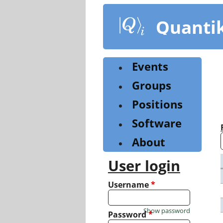
Skip
to
Quanti
main
content
Events
Groups
Positions
Software
About
User login
Username
*
Show password
Password
*