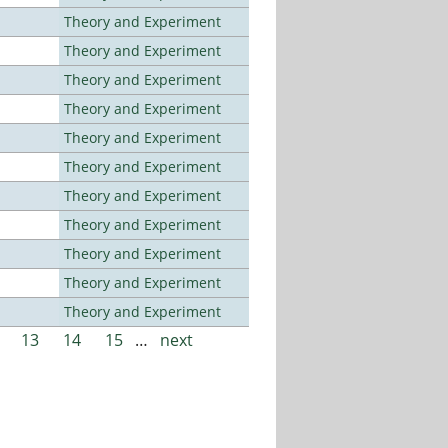
Theory and Experiment
Theory and Experiment
Theory and Experiment
Theory and Experiment
Theory and Experiment
Theory and Experiment
Theory and Experiment
Theory and Experiment
Theory and Experiment
Theory and Experiment
Theory and Experiment
13
14
15
…
next