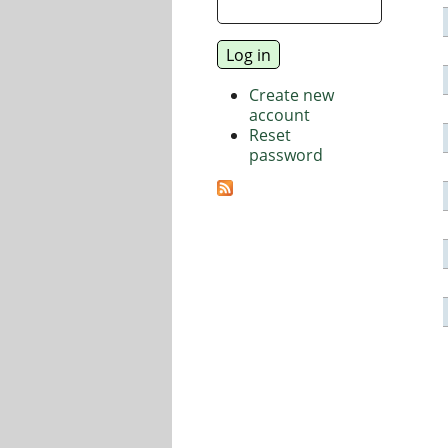
Create new
account
Reset
password