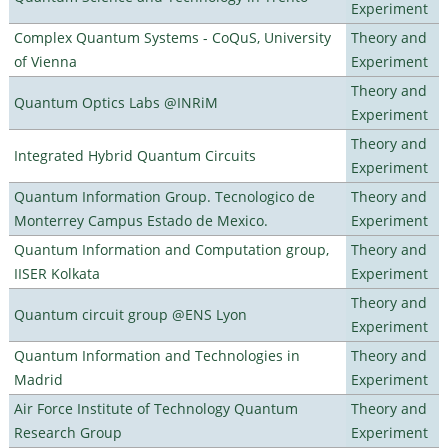
Experiment
Complex Quantum Systems - CoQuS, University
Theory and
of Vienna
Experiment
Theory and
Quantum Optics Labs @INRiM
Experiment
Theory and
Integrated Hybrid Quantum Circuits
Experiment
Quantum Information Group. Tecnologico de
Theory and
Monterrey Campus Estado de Mexico.
Experiment
Quantum Information and Computation group,
Theory and
IISER Kolkata
Experiment
Theory and
Quantum circuit group @ENS Lyon
Experiment
Quantum Information and Technologies in
Theory and
Madrid
Experiment
Air Force Institute of Technology Quantum
Theory and
Research Group
Experiment