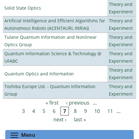
Theory and
Solid State Optics
Experiment
Artificial Intelligence and Efficient Algorithms for
Theory and
Autonomous Robots (ACENTAURI, INRIA))
Experiment
Tulane Quantum Information and Nonlinear
Theory and
Optics Group
Experiment
Quantum Information Science & Technology @
Theory and
UFABC
Experiment
Theory and
Quantum Optics and Informaiton
Experiment
Toshiba Europe Ltd. - Quantum Information
Theory and
Group
Experiment
« first
‹ previous
…
Pages
3
4
5
6
7
8
9
10
11
…
next ›
last »
Toggle menu visibility
Menu