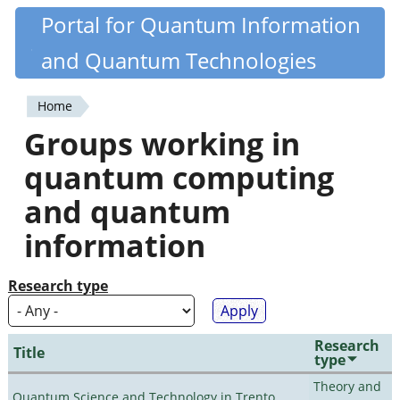
Skip
Portal for Quantum Information
Quantiki
to
and Quantum Technologies
main
content
Home
You
Groups working in
are
quantum computing
here
and quantum
information
Research type
Research
Title
type
Theory and
Quantum Science and Technology in Trento