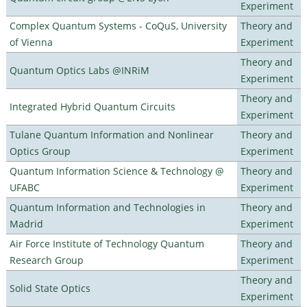
Experiment
Complex Quantum Systems - CoQuS, University
Theory and
of Vienna
Experiment
Theory and
Quantum Optics Labs @INRiM
Experiment
Theory and
Integrated Hybrid Quantum Circuits
Experiment
Tulane Quantum Information and Nonlinear
Theory and
Optics Group
Experiment
Quantum Information Science & Technology @
Theory and
UFABC
Experiment
Quantum Information and Technologies in
Theory and
Madrid
Experiment
Air Force Institute of Technology Quantum
Theory and
Research Group
Experiment
Theory and
Solid State Optics
Experiment