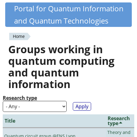
Skip
Portal for Quantum Information
Quantiki
to
and Quantum Technologies
main
content
Home
You
Groups working in
are
quantum computing
here
and quantum
information
Research type
Research
Title
type
Theory and
Quantum circuit group @ENS Lyon