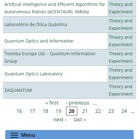
Artificial Intelligence and Efficient Algorithms for
Theory and
Autonomous Robots (ACENTAURI, INRIA))
Experiment
Theory and
Laboratório de Ótica Quântica
Experiment
Theory and
Quantum Optics and Informaiton
Experiment
Toshiba Europe Ltd. - Quantum Information
Theory and
Group
Experiment
Theory and
Quantum Optics Laboratory
Experiment
Theory and
ZAQUANTUM
Experiment
« first
‹ previous
…
Pages
16
17
18
19
20
21
22
23
24
…
next ›
last »
Toggle menu visibility
Menu