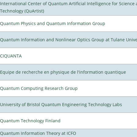
International Center of Quantum Artificial Intelligence for Science
Technology (QuArtist)
Quantum Physics and Quantum Information Group
Quantum Information and Nonlinear Optics Group at Tulane Unive
CIQUANTA
Equipe de recherche en physique de l'information quantique
Quantum Computing Research Group
University of Bristol Quantum Engineering Technology Labs
Quantum Technology Finland
Quantum Information Theory at ICFO