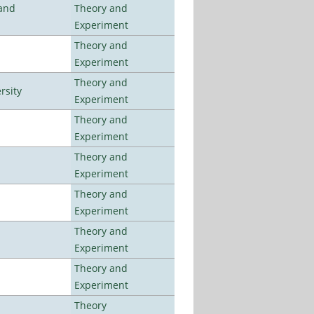
 and
Theory and
Experiment
Theory and
Experiment
Theory and
rsity
Experiment
Theory and
Experiment
Theory and
Experiment
Theory and
Experiment
Theory and
Experiment
Theory and
Experiment
Theory