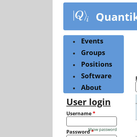
Skip
to
Quanti
main
content
Events
Groups
Positions
Software
About
User login
Username
*
Show password
Password
*