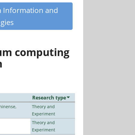
m Information and
gies
tum computing
n
Research type
minense,
Theory and
Experiment
Theory and
Experiment