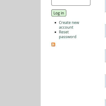
Create new
account
Reset
password