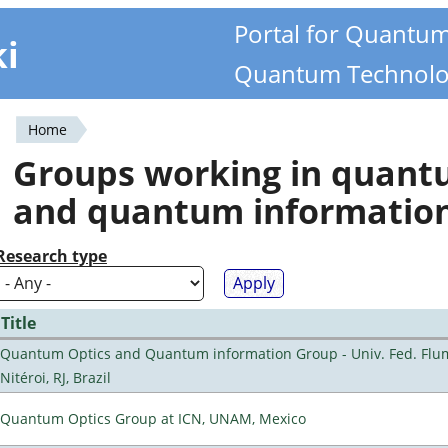
Portal for Quantu
ki
Quantum Technolo
Home
You
Groups working in quan
are
and quantum informatio
here
Research type
Title
Quantum Optics and Quantum information Group - Univ. Fed. Flu
Nitéroi, RJ, Brazil
Quantum Optics Group at ICN, UNAM, Mexico