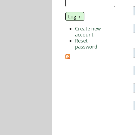
Create new
account
Reset
password