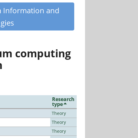
m Information and
gies
tum computing
n
Research
type
Theory
Theory
Theory