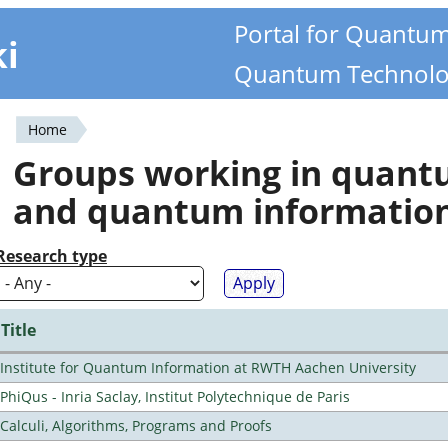
Portal for Quantu
ki
Quantum Technolo
Home
You
Groups working in quan
are
and quantum informatio
here
Research type
Title
Institute for Quantum Information at RWTH Aachen University
PhiQus - Inria Saclay, Institut Polytechnique de Paris
Calculi, Algorithms, Programs and Proofs