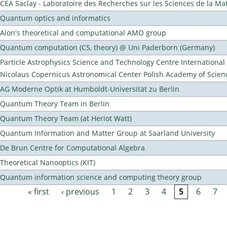
CEA Saclay - Laboratoire des Recherches sur les Sciences de la Ma
Quantum optics and informatics
Alon's theoretical and computational AMO group
Quantum computation (CS, theory) @ Uni Paderborn (Germany)
Particle Astrophysics Science and Technology Centre Internationa
Nicolaus Copernicus Astronomical Center Polish Academy of Scien
AG Moderne Optik at Humboldt-Universität zu Berlin
Quantum Theory Team in Berlin
Quantum Theory Team (at Heriot Watt)
Quantum Information and Matter Group at Saarland University
De Brun Centre for Computational Algebra
Theoretical Nanooptics (KIT)
Quantum information science and computing theory group
« first
‹ previous
1
2
3
4
5
6
7
Pages