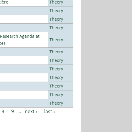
tière
Theory
Theory
Theory
Theory
l Research Agenda at
Theory
ces
Theory
Theory
Theory
Theory
Theory
Theory
Theory
8
9
…
next ›
last »