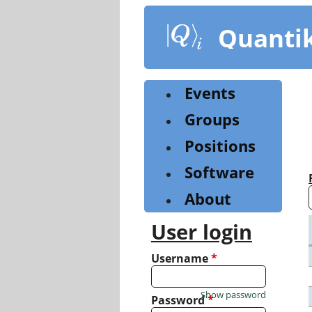
Skip
to
Quanti
main
content
Events
Groups
Positions
Software
About
User login
Username
*
Show password
Password
*