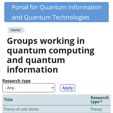
Skip
Portal for Quantum Information
Quantiki
to
and Quantum Technologies
main
content
Home
You
Groups working in
are
quantum computing
here
and quantum
information
Research type
Research
Title
type
Theory of cold atoms
Theory