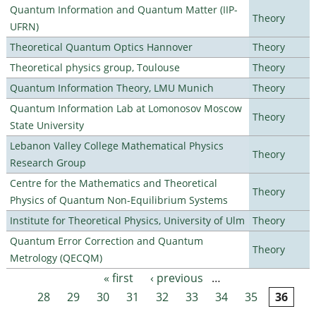
Quantum Information and Quantum Matter (IIP-
Theory
UFRN)
Theoretical Quantum Optics Hannover
Theory
Theoretical physics group, Toulouse
Theory
Quantum Information Theory, LMU Munich
Theory
Quantum Information Lab at Lomonosov Moscow
Theory
State University
Lebanon Valley College Mathematical Physics
Theory
Research Group
Centre for the Mathematics and Theoretical
Theory
Physics of Quantum Non-Equilibrium Systems
Institute for Theoretical Physics, University of Ulm
Theory
Quantum Error Correction and Quantum
Theory
Metrology (QECQM)
« first
‹ previous
…
Pages
28
29
30
31
32
33
34
35
36