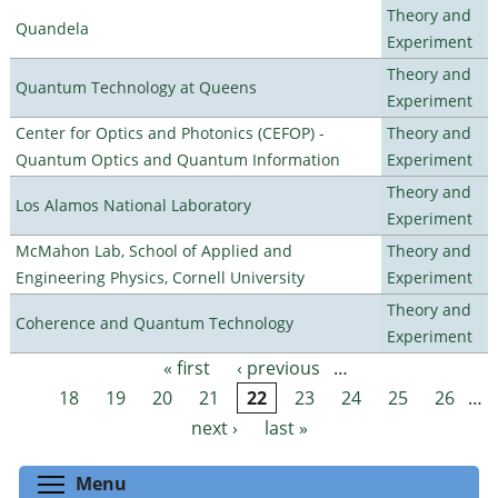
Theory and
Quandela
Experiment
Theory and
Quantum Technology at Queens
Experiment
Center for Optics and Photonics (CEFOP) -
Theory and
Quantum Optics and Quantum Information
Experiment
Theory and
Los Alamos National Laboratory
Experiment
McMahon Lab, School of Applied and
Theory and
Engineering Physics, Cornell University
Experiment
Theory and
Coherence and Quantum Technology
Experiment
« first
‹ previous
…
Pages
18
19
20
21
22
23
24
25
26
…
next ›
last »
Toggle menu visibility
Menu