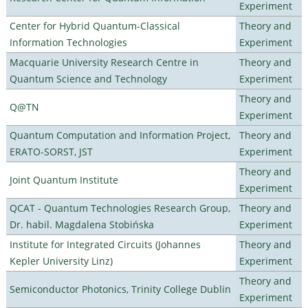
Experiment
Center for Hybrid Quantum-Classical
Theory and
Information Technologies
Experiment
Macquarie University Research Centre in
Theory and
Quantum Science and Technology
Experiment
Theory and
Q@TN
Experiment
Quantum Computation and Information Project,
Theory and
ERATO-SORST, JST
Experiment
Theory and
Joint Quantum Institute
Experiment
QCAT - Quantum Technologies Research Group,
Theory and
Dr. habil. Magdalena Stobińska
Experiment
Institute for Integrated Circuits (Johannes
Theory and
Kepler University Linz)
Experiment
Theory and
Semiconductor Photonics, Trinity College Dublin
Experiment