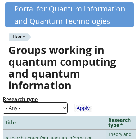
Skip
Portal for Quantum Information
Quantiki
to
and Quantum Technologies
main
content
Home
You
Groups working in
are
quantum computing
here
and quantum
information
Research type
Research
Title
type
Theory and
Research Center for Quantum Information