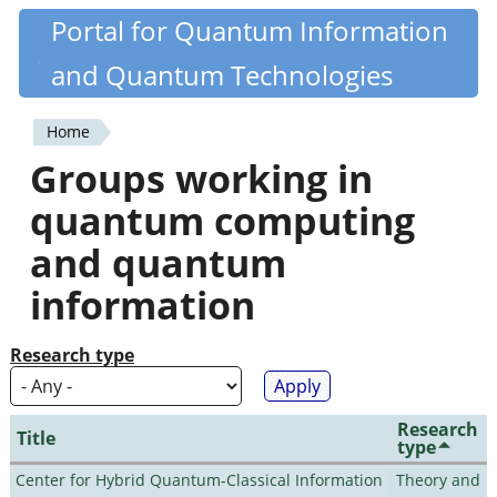
Skip
Portal for Quantum Information
Quantiki
to
and Quantum Technologies
main
content
Home
You
Groups working in
are
quantum computing
here
and quantum
information
Research type
Research
Title
type
Center for Hybrid Quantum-Classical Information
Theory and