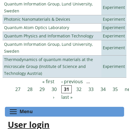
Quantum Information Group, Lund University,
Experiment
Sweden
Photonic Nanomaterials & Devices
Experiment
Quantum Atom Optics Laboratory
Experiment
Quantum Physics and Information Technology
Experiment
Quantum Information Group, Lund University,
Experiment
Sweden
Thermodynamics of quantum materials at the
microscale Group (Institute of Science and
Experiment
Technology Austria)
« first
‹ previous
…
Pages
27
28
29
30
31
32
33
34
35
n
›
last »
Toggle menu visibility
Menu
User login