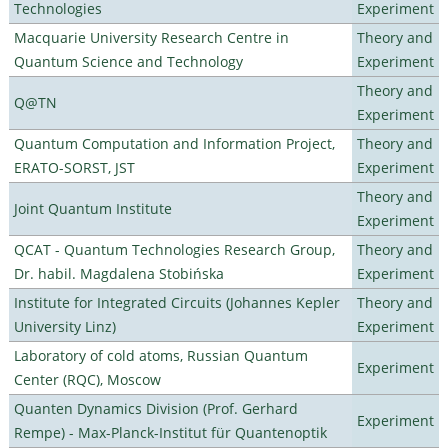
Technologies
Experiment
Macquarie University Research Centre in
Theory and
Quantum Science and Technology
Experiment
Theory and
Q@TN
Experiment
Quantum Computation and Information Project,
Theory and
ERATO-SORST, JST
Experiment
Theory and
Joint Quantum Institute
Experiment
QCAT - Quantum Technologies Research Group,
Theory and
Dr. habil. Magdalena Stobińska
Experiment
Institute for Integrated Circuits (Johannes Kepler
Theory and
University Linz)
Experiment
Laboratory of cold atoms, Russian Quantum
Experiment
Center (RQC), Moscow
Quanten Dynamics Division (Prof. Gerhard
Experiment
Rempe) - Max-Planck-Institut für Quantenoptik