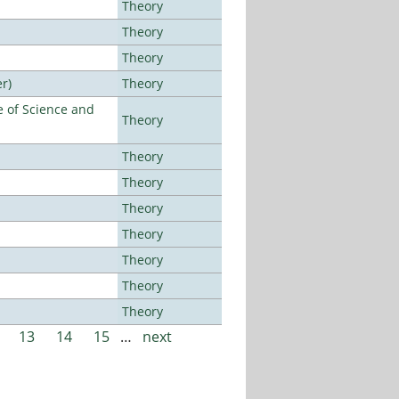
Theory
Theory
Theory
r)
Theory
 of Science and
Theory
Theory
Theory
Theory
Theory
Theory
Theory
Theory
13
14
15
…
next