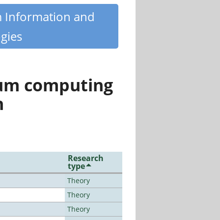
m Information and
gies
tum computing
n
Research
type
Theory
Theory
Theory