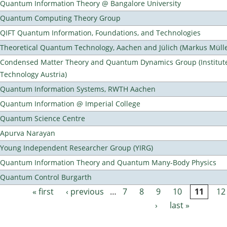
Quantum Information Theory @ Bangalore University
Quantum Computing Theory Group
QIFT Quantum Information, Foundations, and Technologies
Theoretical Quantum Technology, Aachen and Jülich (Markus Mülle
Condensed Matter Theory and Quantum Dynamics Group (Institute
Technology Austria)
Quantum Information Systems, RWTH Aachen
Quantum Information @ Imperial College
Quantum Science Centre
Apurva Narayan
Young Independent Researcher Group (YIRG)
Quantum Information Theory and Quantum Many-Body Physics
Quantum Control Burgarth
« first
‹ previous
…
7
8
9
10
11
12
Pages
›
last »