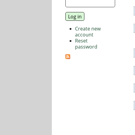
Create new
account
Reset
password