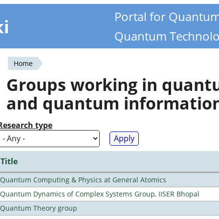
Portal for Quantu
ki
Quantum Technolo
Home
You
Groups working in quan
are
and quantum informatio
here
Research type
Title
Quantum Computing & Physics at General Atomics
Quantum Dynamics of Complex Systems Group, IISER Bhopal
Quantum Theory group