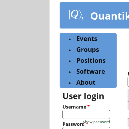
Skip
to
Quanti
main
content
Events
Groups
Positions
Software
About
User login
Username
*
Show password
Password
*