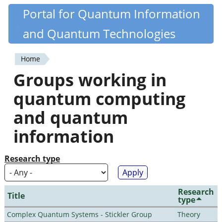
Skip
Portal for Quantum Information
Quantiki
to
and Quantum Technologies
main
content
Home
You
Groups working in
are
quantum computing
here
and quantum
information
Research type
Research
Title
type
Complex Quantum Systems - Stickler Group
Theory