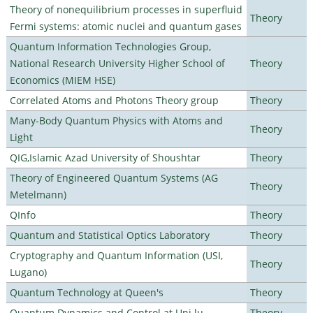
Theory of nonequilibrium processes in superfluid
Theory
Fermi systems: atomic nuclei and quantum gases
Quantum Information Technologies Group,
National Research University Higher School of
Theory
Economics (MIEM HSE)
Correlated Atoms and Photons Theory group
Theory
Many-Body Quantum Physics with Atoms and
Theory
Light
QIG,Islamic Azad University of Shoushtar
Theory
Theory of Engineered Quantum Systems (AG
Theory
Metelmann)
QInfo
Theory
Quantum and Statistical Optics Laboratory
Theory
Cryptography and Quantum Information (USI,
Theory
Lugano)
Quantum Technology at Queen's
Theory
Quantum Dynamics and Control at Uni.lu
Theory