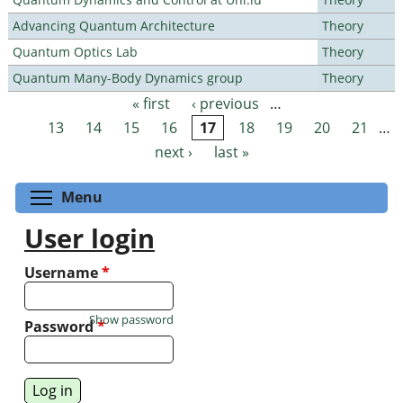
Advancing Quantum Architecture
Theory
Quantum Optics Lab
Theory
Quantum Many-Body Dynamics group
Theory
« first
‹ previous
…
Pages
13
14
15
16
17
18
19
20
21
…
next ›
last »
Toggle menu visibility
Menu
User login
Username
*
Show password
Password
*