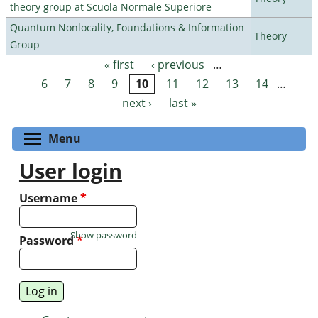
theory group at Scuola Normale Superiore
Quantum Nonlocality, Foundations & Information
Theory
Group
« first
‹ previous
…
Pages
6
7
8
9
10
11
12
13
14
…
next ›
last »
Toggle menu visibility
Menu
User login
Username
*
Show password
Password
*