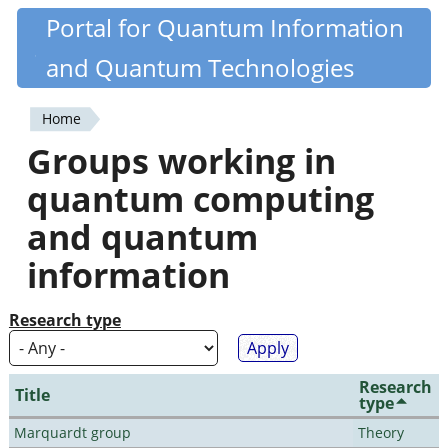
Skip
Portal for Quantum Information
Quantiki
to
and Quantum Technologies
main
content
Home
You
Groups working in
are
quantum computing
here
and quantum
information
Research type
Research
Title
type
Marquardt group
Theory