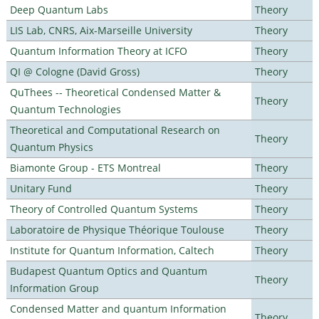
Deep Quantum Labs
Theory
LIS Lab, CNRS, Aix-Marseille University
Theory
Quantum Information Theory at ICFO
Theory
QI @ Cologne (David Gross)
Theory
QuThees -- Theoretical Condensed Matter &
Theory
Quantum Technologies
Theoretical and Computational Research on
Theory
Quantum Physics
Biamonte Group - ETS Montreal
Theory
Unitary Fund
Theory
Theory of Controlled Quantum Systems
Theory
Laboratoire de Physique Théorique Toulouse
Theory
Institute for Quantum Information, Caltech
Theory
Budapest Quantum Optics and Quantum
Theory
Information Group
Condensed Matter and quantum Information
Theory