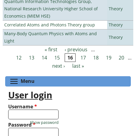
Quantum Information Technologies Group,
National Research University Higher School of
Theory
Economics (MIEM HSE)
Correlated Atoms and Photons Theory group
Theory
Many-Body Quantum Physics with Atoms and
Theory
Light
« first
‹ previous
…
Pages
12
13
14
15
16
17
18
19
20
…
next ›
last »
Toggle menu visibility
Menu
User login
Username
*
Show password
Password
*