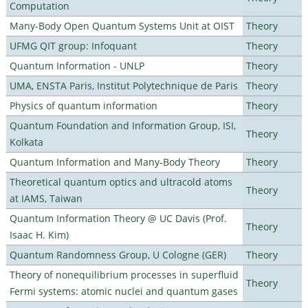
Computation
Many-Body Open Quantum Systems Unit at OIST
Theory
UFMG QIT group: Infoquant
Theory
Quantum Information - UNLP
Theory
UMA, ENSTA Paris, Institut Polytechnique de Paris
Theory
Physics of quantum information
Theory
Quantum Foundation and Information Group, ISI,
Theory
Kolkata
Quantum Information and Many-Body Theory
Theory
Theoretical quantum optics and ultracold atoms
Theory
at IAMS, Taiwan
Quantum Information Theory @ UC Davis (Prof.
Theory
Isaac H. Kim)
Quantum Randomness Group, U Cologne (GER)
Theory
Theory of nonequilibrium processes in superfluid
Theory
Fermi systems: atomic nuclei and quantum gases