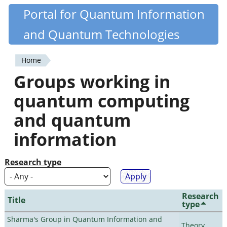
Skip
Portal for Quantum Information
Quantiki
to
and Quantum Technologies
main
content
Home
You
Groups working in
are
quantum computing
here
and quantum
information
Research type
Research
Title
type
Sharma's Group in Quantum Information and
Theory