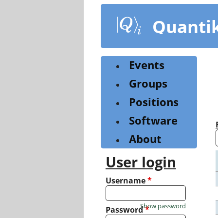
Skip
to
Quanti
main
content
Events
Groups
Positions
Software
About
User login
Username
*
Show password
Password
*