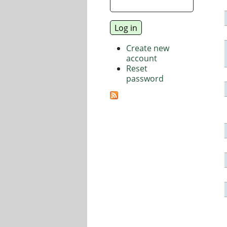
Create new
account
Reset
password