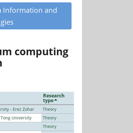
m Information and
gies
tum computing
n
Research
type
sity - Erez Zohar
Theory
Tong University
Theory
Theory