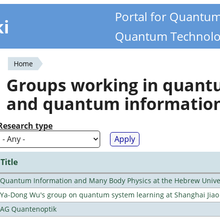
Portal for Quantu
ki
Quantum Technolo
Home
You
Groups working in quan
are
and quantum informatio
here
Research type
Title
Quantum Information and Many Body Physics at the Hebrew Univer
Ya-Dong Wu's group on quantum system learning at Shanghai Jiao 
AG Quantenoptik