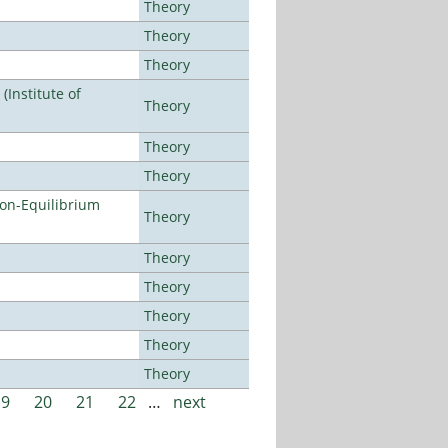
Theory
Theory
Theory
Institute of
Theory
Theory
Theory
Non-Equilibrium
Theory
Theory
Theory
Theory
Theory
Theory
19
20
21
22
…
next