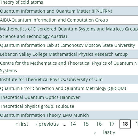
Theory of cold atoms
Quantum Information and Quantum Matter (IIP-UFRN)
AIBU-Quantum Information and Computation Group
Mathematics of Disordered Quantum Systems and Matrices Group (
Science and Technology Austria)
Quantum Information Lab at Lomonosov Moscow State University
Lebanon Valley College Mathematical Physics Research Group
Centre for the Mathematics and Theoretical Physics of Quantum 
Systems
Institute for Theoretical Physics, University of Ulm
Quantum Error Correction and Quantum Metrology (QECQM)
Theoretical Quantum Optics Hannover
Theoretical physics group, Toulouse
Quantum Information Theory, LMU Munich
« first
‹ previous
…
14
15
16
17
18
Pages
›
last »