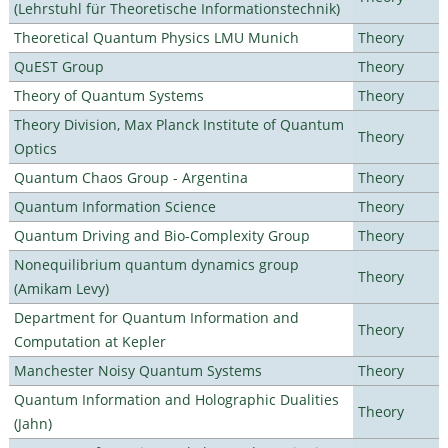
(Lehrstuhl für Theoretische Informationstechnik)
Theoretical Quantum Physics LMU Munich
Theory
QuEST Group
Theory
Theory of Quantum Systems
Theory
Theory Division, Max Planck Institute of Quantum
Theory
Optics
Quantum Chaos Group - Argentina
Theory
Quantum Information Science
Theory
Quantum Driving and Bio-Complexity Group
Theory
Nonequilibrium quantum dynamics group
Theory
(Amikam Levy)
Department for Quantum Information and
Theory
Computation at Kepler
Manchester Noisy Quantum Systems
Theory
Quantum Information and Holographic Dualities
Theory
(Jahn)