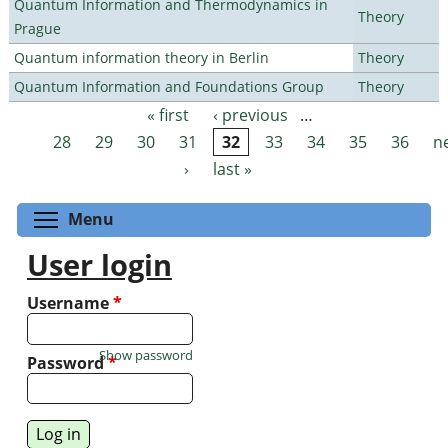
Quantum Information and Thermodynamics in
Theory
Prague
Quantum information theory in Berlin
Theory
Quantum Information and Foundations Group
Theory
« first
‹ previous
…
Pages
28
29
30
31
32
33
34
35
36
n
›
last »
Toggle menu visibility
Menu
User login
Username
*
Show password
Password
*