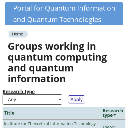
Skip
Portal for Quantum Information
Quantiki
to
and Quantum Technologies
main
content
Home
You
Groups working in
are
quantum computing
here
and quantum
information
Research type
Research
Title
type
Institute for Theoretical Information Technology
Theory