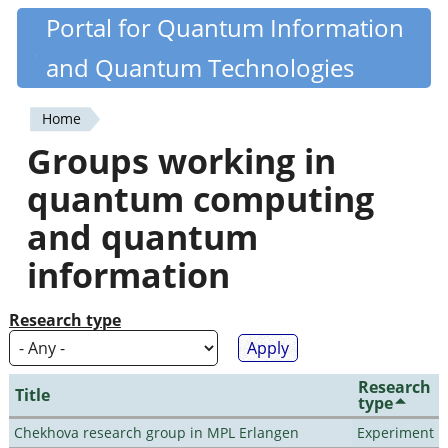
Skip
Portal for Quantum Information
Quantiki
to
and Quantum Technologies
main
content
Home
You
Groups working in
are
quantum computing
here
and quantum
information
Research type
Research
Title
type
Chekhova research group in MPL Erlangen
Experiment