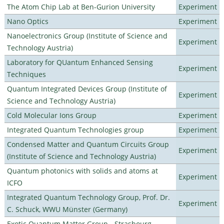
The Atom Chip Lab at Ben-Gurion University
Experiment
Nano Optics
Experiment
Nanoelectronics Group (Institute of Science and
Experiment
Technology Austria)
Laboratory for QUantum Enhanced Sensing
Experiment
Techniques
Quantum Integrated Devices Group (Institute of
Experiment
Science and Technology Austria)
Cold Molecular Ions Group
Experiment
Integrated Quantum Technologies group
Experiment
Condensed Matter and Quantum Circuits Group
Experiment
(Institute of Science and Technology Austria)
Quantum photonics with solids and atoms at
Experiment
ICFO
Integrated Quantum Technology Group, Prof. Dr.
Experiment
C. Schuck, WWU Münster (Germany)
Exotic Quantum Matter Group - Strasbourg