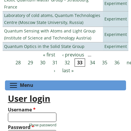
Experiment
France
Laboratory of cold atoms, Quantum Technologies
Experiment
Centre (Moscow State University, Russia)
Quantum Sensing with Atoms and Light Group
Experiment
(Institute of Science and Technology Austria)
Quantum Optics in the Solid State Group
Experiment
« first
‹ previous
…
Pages
28
29
30
31
32
33
34
35
36
n
›
last »
Toggle menu visibility
Menu
User login
Username
*
Show password
Password
*