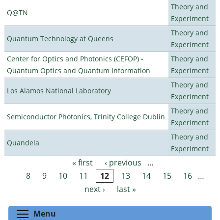
Theory and
Q@TN
Experiment
Theory and
Quantum Technology at Queens
Experiment
Center for Optics and Photonics (CEFOP) -
Theory and
Quantum Optics and Quantum Information
Experiment
Theory and
Los Alamos National Laboratory
Experiment
Theory and
Semiconductor Photonics, Trinity College Dublin
Experiment
Theory and
Quandela
Experiment
« first
‹ previous
…
Pages
8
9
10
11
12
13
14
15
16
…
next ›
last »
Toggle menu visibility
Menu