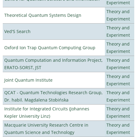
Experiment
Theory and
Theoretical Quantum Systems Design
Experiment
Theory and
Ved'S Search
Experiment
Theory and
Oxford Ion Trap Quantum Computing Group
Experiment
Quantum Computation and Information Project,
Theory and
ERATO-SORST, JST
Experiment
Theory and
Joint Quantum Institute
Experiment
QCAT - Quantum Technologies Research Group,
Theory and
Dr. habil. Magdalena Stobińska
Experiment
Institute for Integrated Circuits (Johannes
Theory and
Kepler University Linz)
Experiment
Macquarie University Research Centre in
Theory and
Quantum Science and Technology
Experiment