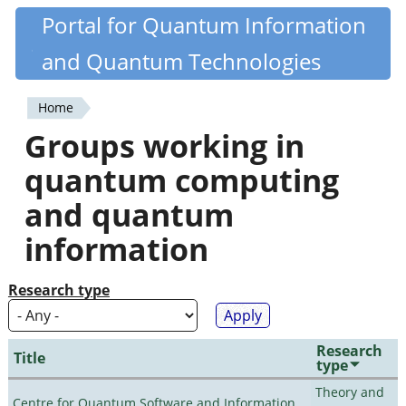
Skip
Portal for Quantum Information
Quantiki
to
and Quantum Technologies
main
content
Home
You
Groups working in
are
quantum computing
here
and quantum
information
Research type
Research
Title
type
Theory and
Centre for Quantum Software and Information