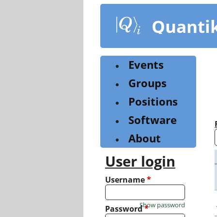
Skip
to
Quanti
main
content
Events
Groups
Positions
Software
About
User login
Username
*
Show password
Password
*