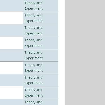
Theory and
Experiment
Theory and
Experiment
Theory and
Experiment
Theory and
Experiment
Theory and
Experiment
Theory and
Experiment
Theory and
Experiment
Theory and
Experiment
Theory and