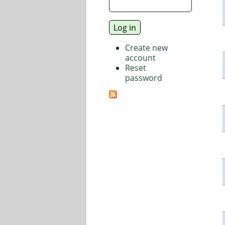
Create new
account
Reset
password