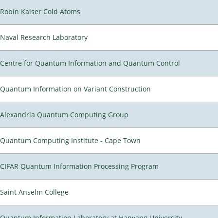
Robin Kaiser Cold Atoms
Naval Research Laboratory
Centre for Quantum Information and Quantum Control
Quantum Information on Variant Construction
Alexandria Quantum Computing Group
Quantum Computing Institute - Cape Town
CIFAR Quantum Information Processing Program
Saint Anselm College
Quantum Information Laboratory at Hanyang University