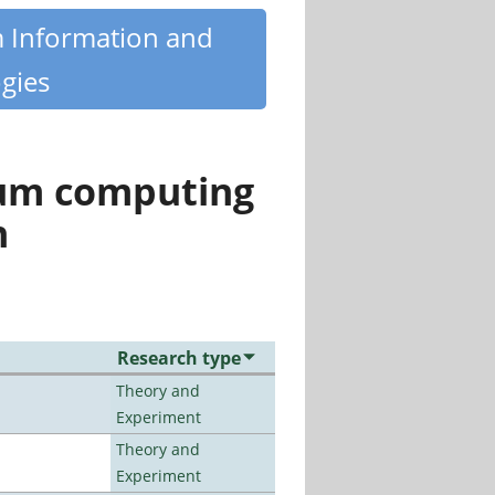
m Information and
gies
tum computing
n
Research type
Theory and
Experiment
Theory and
Experiment