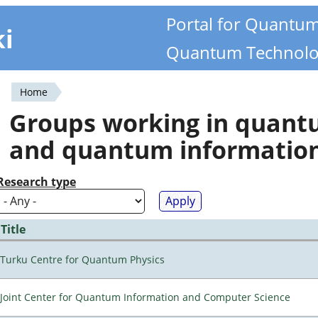
Portal for Quantu
ki
Quantum Technolo
Home
You
Groups working in quan
are
and quantum informatio
here
Research type
Title
Turku Centre for Quantum Physics
Joint Center for Quantum Information and Computer Science