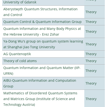
University of Gdansk
Aberystwyth Quantum Structures, Information
Theory
and Control
Quantum Control & Quantum Information Group
Theory
Quantum Information and Many Body Physics at
Theory
the Hebrew University - Erez Zohar
Ya-Dong Wu's group on quantum system learning
Theory
at Shanghai Jiao Tong University
AG Quantenoptik
Theory
Theory of cold atoms
Theory
Quantum Information and Quantum Matter (IIP-
Theory
UFRN)
AIBU-Quantum Information and Computation
Theory
Group
Mathematics of Disordered Quantum Systems
and Matrices Group (Institute of Science and
Theory
Technology Austria)