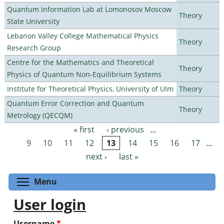
Quantum Information Lab at Lomonosov Moscow
Theory
State University
Lebanon Valley College Mathematical Physics
Theory
Research Group
Centre for the Mathematics and Theoretical
Theory
Physics of Quantum Non-Equilibrium Systems
Institute for Theoretical Physics, University of Ulm
Theory
Quantum Error Correction and Quantum
Theory
Metrology (QECQM)
« first
‹ previous
…
Pages
9
10
11
12
13
14
15
16
17
…
next ›
last »
Toggle menu visibility
Menu
User login
Username
*