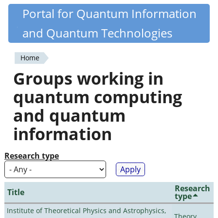
Skip
Portal for Quantum Information
Quantiki
to
and Quantum Technologies
main
content
Home
You
Groups working in
are
quantum computing
here
and quantum
information
Research type
Research
Title
type
Institute of Theoretical Physics and Astrophysics,
Theory