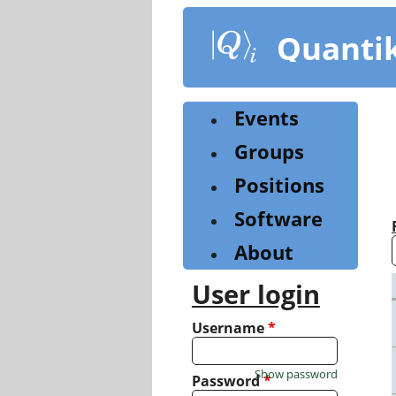
Skip
to
Quanti
main
content
Events
Groups
Positions
Software
About
User login
Username
*
Show password
Password
*