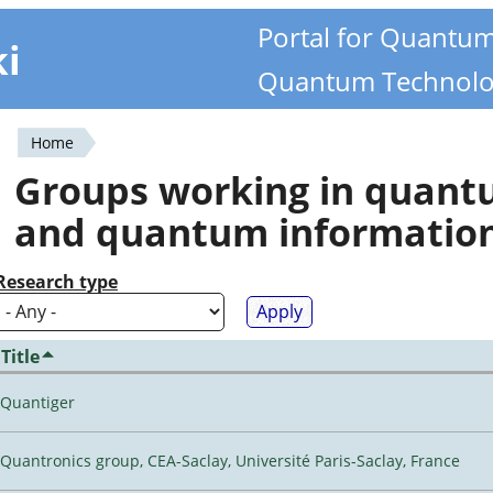
Portal for Quantu
ki
Quantum Technolo
Home
You
Groups working in quan
are
and quantum informatio
here
Research type
Title
Quantiger
Quantronics group, CEA-Saclay, Université Paris-Saclay, France