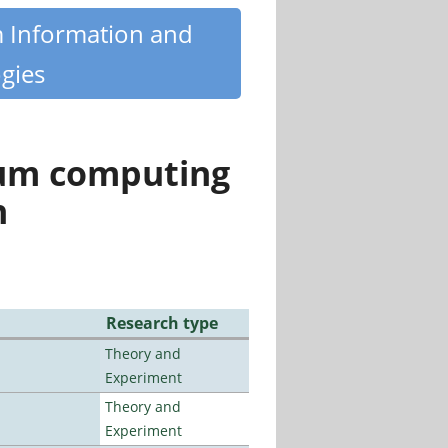
m Information and
gies
tum computing
n
Research type
Theory and
Experiment
Theory and
Experiment