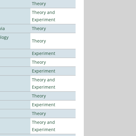
Theory
Theory and
Experiment
via
Theory
logy
Theory
Experiment
Theory
Experiment
Theory and
Experiment
Theory
Experiment
Theory
Theory and
Experiment