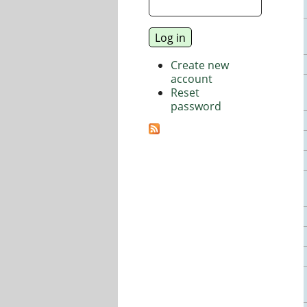
Create new
account
Reset
password