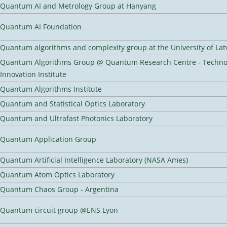
Quantum AI and Metrology Group at Hanyang
Quantum AI Foundation
Quantum algorithms and complexity group at the University of Lat
Quantum Algorithms Group @ Quantum Research Centre - Techno
Innovation Institute
Quantum Algorithms Institute
Quantum and Statistical Optics Laboratory
Quantum and Ultrafast Photonics Laboratory
Quantum Application Group
Quantum Artificial Intelligence Laboratory (NASA Ames)
Quantum Atom Optics Laboratory
Quantum Chaos Group - Argentina
Quantum circuit group @ENS Lyon