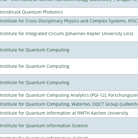
Innsbruck Quantum Photonics
Institute for Cross-Disciplinary Physics and Complex Systems, IFISC
Institute for Integrated Circuits (Johannes Kepler University Linz)
Institute for Quantum Computing
Institute for Quantum Computing
Institute for Quantum Computing
Institute for Quantum Computing Analytics (PGI-12), Forschungsze
Institute for Quantum Computing, Waterloo, OQCT Group (Lutkenh
Institute for Quantum Information at RWTH Aachen University
Institute for Quantum Information Science