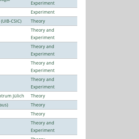
Experiment
Experiment
 (UIB-CSIC)
Theory
Theory and
Experiment
Theory and
Experiment
Theory and
Experiment
Theory and
Experiment
ntrum Jülich
Theory
aus)
Theory
Theory
Theory and
Experiment