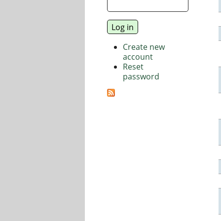
Create new
account
Reset
password