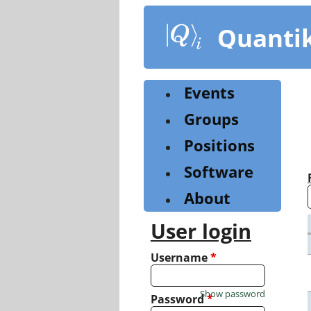
Skip
to
Quanti
main
content
Events
Groups
Positions
Software
About
User login
Username
*
Show password
Password
*