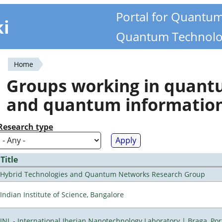
Portal for Quantu
ki
Quantum Technolo
Home
You
Groups working in quan
are
and quantum informatio
here
Research type
Title
Hybrid Technologies and Quantum Networks Research Group
Indian Institute of Science, Bangalore
INL - International Iberian Nanotechnology Laboratory | Braga, Por