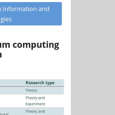
m Information and
gies
tum computing
n
Research type
Theory
Theory and
Experiment
Theory and
tugal