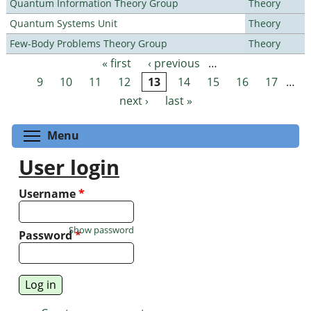
Quantum Information Theory Group
Theory
Quantum Systems Unit
Theory
Few-Body Problems Theory Group
Theory
« first
‹ previous
…
Pages
9
10
11
12
13
14
15
16
17
…
next ›
last »
Toggle menu visibility
Menu
User login
Username
*
Show password
Password
*