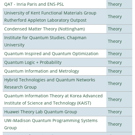
QAT - Inria Paris and ENS-PSL
Theory
University of Kent Functional Materials Group
Theory
Rutherford Appleton Laboratory Outpost
Condensed Matter Theory (Nottingham)
Theory
Institute for Quantum Studies, Chapman
Theory
University
Quantum Inspired and Quantum Optimization
Theory
Quantum Logic + Probability
Theory
Quantum Information and Metrology
Theory
Hybrid Technologies and Quantum Networks
Theory
Research Group
Quantum Information Theory at Korea Advanced
Theory
Institute of Science and Technology (KAIST)
Huawei Theory Lab Quantum Group
Theory
UW–Madison Quantum Programming Systems
Theory
Group