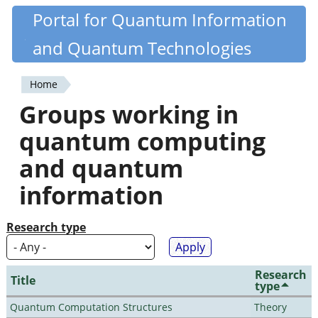
Skip
Portal for Quantum Information
Quantiki
to
and Quantum Technologies
main
content
Home
You
Groups working in
are
quantum computing
here
and quantum
information
Research type
Research
Title
type
Quantum Computation Structures
Theory