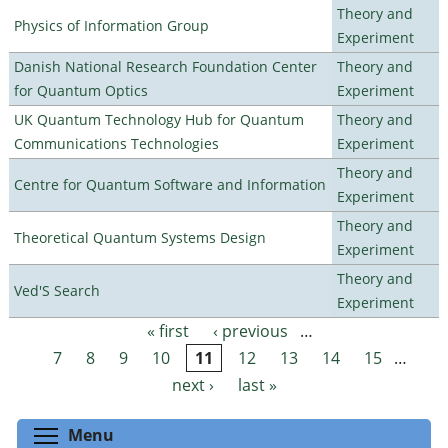
Theory and
Physics of Information Group
Experiment
Danish National Research Foundation Center
Theory and
for Quantum Optics
Experiment
UK Quantum Technology Hub for Quantum
Theory and
Communications Technologies
Experiment
Theory and
Centre for Quantum Software and Information
Experiment
Theory and
Theoretical Quantum Systems Design
Experiment
Theory and
Ved'S Search
Experiment
« first
‹ previous
…
Pages
7
8
9
10
11
12
13
14
15
…
next ›
last »
Toggle menu visibility
Menu