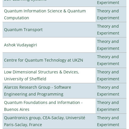
Experiment
Quantum Information Science & Quantum
Theory and
Computation
Experiment
Theory and
Quantum Transport
Experiment
Theory and
Ashok Vudayagiri
Experiment
Theory and
Centre for Quantum Technology at UKZN
Experiment
Low Dimensional Structures & Devices,
Theory and
University of Sheffield
Experiment
Alarcos Research Group - Software
Theory and
Engineering and Programming
Experiment
Quantum Foundations and Information -
Theory and
Buenos Aires
Experiment
Quantronics group, CEA-Saclay, Université
Theory and
Paris-Saclay, France
Experiment