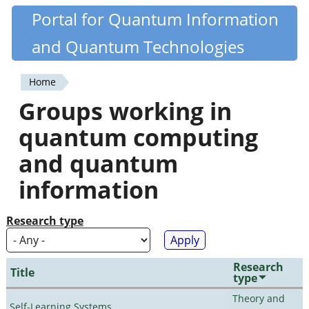
Skip
Portal for Quantum Information
Quantiki
to
and Quantum Technologies
main
content
Home
You
Groups working in
are
quantum computing
here
and quantum
information
Research type
Research
Title
type
Theory and
Self-Learning Systems