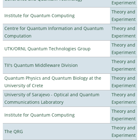
Experiment
Theory and
Institute for Quantum Computing
Experiment
Centre for Quantum Information and Quantum
Theory and
Computation
Experiment
Theory and
UTK/ORNL Quantum Technologies Group
Experiment
Theory and
TII's Quantum Middleware Division
Experiment
Quantum Physics and Quantum Biology at the
Theory and
University of Crete
Experiment
University of Sarajevo - Optical and Quantum
Theory and
Communications Laboratory
Experiment
Theory and
Institute for Quantum Computing
Experiment
Theory and
The QRG
Experiment