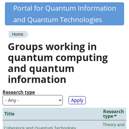
Skip
Portal for Quantum Information
Quantiki
to
and Quantum Technologies
main
content
Home
You
Groups working in
are
quantum computing
here
and quantum
information
Research type
Research
Title
type
Theory and
Coherence and Quantum Technology