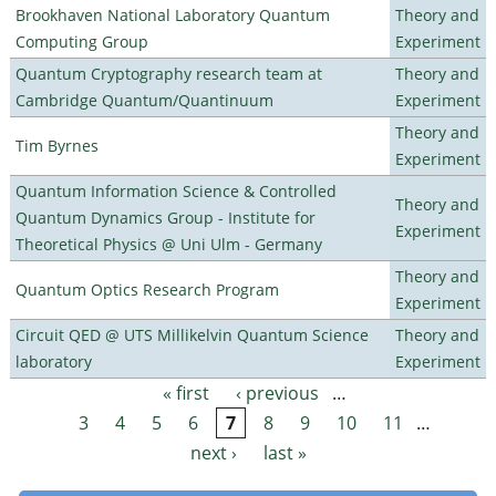
Brookhaven National Laboratory Quantum
Theory and
Computing Group
Experiment
Quantum Cryptography research team at
Theory and
Cambridge Quantum/Quantinuum
Experiment
Theory and
Tim Byrnes
Experiment
Quantum Information Science & Controlled
Theory and
Quantum Dynamics Group - Institute for
Experiment
Theoretical Physics @ Uni Ulm - Germany
Theory and
Quantum Optics Research Program
Experiment
Circuit QED @ UTS Millikelvin Quantum Science
Theory and
laboratory
Experiment
« first
‹ previous
…
Pages
3
4
5
6
7
8
9
10
11
…
next ›
last »