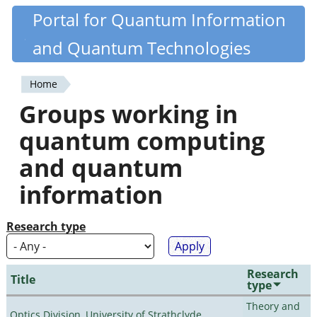
Skip
Portal for Quantum Information
Quantiki
to
and Quantum Technologies
main
content
Home
You
Groups working in
are
quantum computing
here
and quantum
information
Research type
Research
Title
type
Theory and
Optics Division, University of Strathclyde