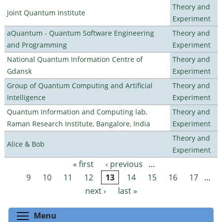
Theory and
Joint Quantum Institute
Experiment
aQuantum - Quantum Software Engineering
Theory and
and Programming
Experiment
National Quantum Information Centre of
Theory and
Gdansk
Experiment
Group of Quantum Computing and Artificial
Theory and
Intelligence
Experiment
Quantum Information and Computing lab,
Theory and
Raman Research Institute, Bangalore, India
Experiment
Theory and
Alice & Bob
Experiment
« first
‹ previous
…
Pages
9
10
11
12
13
14
15
16
17
…
next ›
last »
Toggle menu visibility
Menu