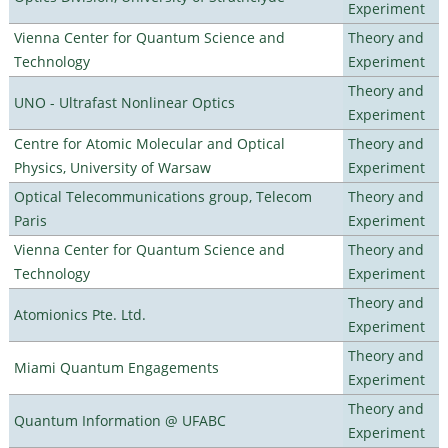
Experiment
Vienna Center for Quantum Science and
Theory and
Technology
Experiment
Theory and
UNO - Ultrafast Nonlinear Optics
Experiment
Centre for Atomic Molecular and Optical
Theory and
Physics, University of Warsaw
Experiment
Optical Telecommunications group, Telecom
Theory and
Paris
Experiment
Vienna Center for Quantum Science and
Theory and
Technology
Experiment
Theory and
Atomionics Pte. Ltd.
Experiment
Theory and
Miami Quantum Engagements
Experiment
Theory and
Quantum Information @ UFABC
Experiment