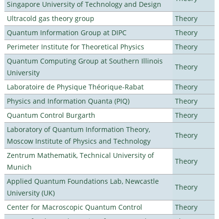
Singapore University of Technology and Design
Ultracold gas theory group
Theory
Quantum Information Group at DIPC
Theory
Perimeter Institute for Theoretical Physics
Theory
Quantum Computing Group at Southern Illinois
Theory
University
Laboratoire de Physique Théorique-Rabat
Theory
Physics and Information Quanta (PIQ)
Theory
Quantum Control Burgarth
Theory
Laboratory of Quantum Information Theory,
Theory
Moscow Institute of Physics and Technology
Zentrum Mathematik, Technical University of
Theory
Munich
Applied Quantum Foundations Lab, Newcastle
Theory
University (UK)
Center for Macroscopic Quantum Control
Theory