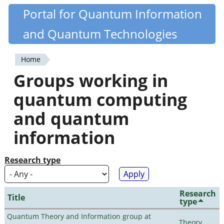
Skip
Portal for Quantum Information
Quantiki
to
and Quantum Technologies
main
content
Home
You
Groups working in
are
quantum computing
here
and quantum
information
Research type
Research
Title
type
Quantum Theory and Information group at
Theory