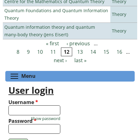
Centre for the Mathematics of Quantum Theory
Theory
Quantum Foundations and Quantum Information
Theory
Theory
Quantum information theory and quantum
Theory
many-body theory (Jens Eisert)
« first
‹ previous
…
Pages
8
9
10
11
12
13
14
15
16
…
next ›
last »
Toggle menu visibility
Menu
User login
Username
*
Show password
Password
*