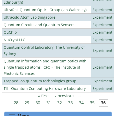
Edinburgh)
Ultrafast Quantum Optics Group (Ian Walmsley)
Experiment
Ultracold Atom Lab Singapore
Experiment
Quantum Circuits and Quantum Sensors
Experiment
QuChip
Experiment
NuCrypt LLC
Experiment
Quantum Control Laboratory, The University of
Experiment
Sydney
Quantum information and quantum optics with
single trapped atoms, ICFO - The Institute of
Experiment
Photonic Sciences
Trapped ion quantum technologies group
Experiment
TII - Quantum Computing Hardware Laboratory
Experiment
« first
‹ previous
…
Pages
28
29
30
31
32
33
34
35
36
Toggle menu visibility
Menu