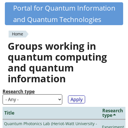
Skip
Portal for Quantum Information
Quantiki
to
and Quantum Technologies
main
content
Home
You
Groups working in
are
quantum computing
here
and quantum
information
Research type
Research
Title
type
Quantum Photonics Lab (Heriot-Watt University -
Experiment