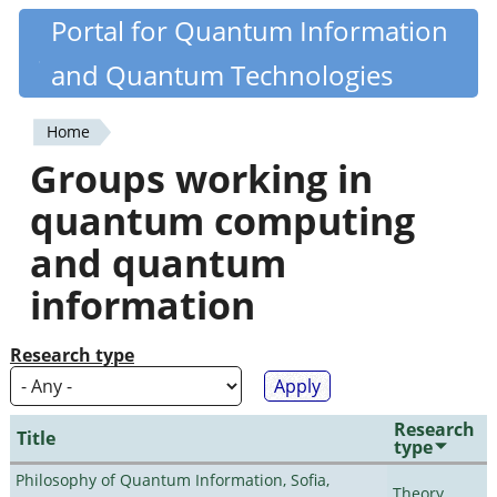
Skip
Portal for Quantum Information
Quantiki
to
and Quantum Technologies
main
content
Home
You
Groups working in
are
quantum computing
here
and quantum
information
Research type
Research
Title
type
Philosophy of Quantum Information, Sofia,
Theory