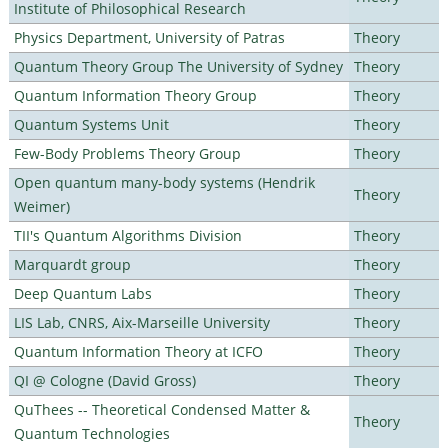
Institute of Philosophical Research
Physics Department, University of Patras
Theory
Quantum Theory Group The University of Sydney
Theory
Quantum Information Theory Group
Theory
Quantum Systems Unit
Theory
Few-Body Problems Theory Group
Theory
Open quantum many-body systems (Hendrik
Theory
Weimer)
TII's Quantum Algorithms Division
Theory
Marquardt group
Theory
Deep Quantum Labs
Theory
LIS Lab, CNRS, Aix-Marseille University
Theory
Quantum Information Theory at ICFO
Theory
QI @ Cologne (David Gross)
Theory
QuThees -- Theoretical Condensed Matter &
Theory
Quantum Technologies