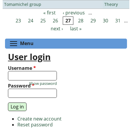
Tomamichel group
Theory
« first
‹ previous
…
Pages
23
24
25
26
27
28
29
30
31
…
next ›
last »
Toggle menu visibility
Menu
User login
Username
*
Show password
Password
*
Create new account
Reset password