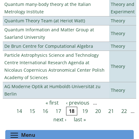
Quantum many-body theory at the Italian
Theory and
Metrology Institute
Experiment
Quantum Theory Team (at Heriot Watt)
Theory
Quantum Information and Matter Group at
Theory
Saarland University
De Brun Centre for Computational Algebra
Theory
Particle Astrophysics Science and Technology
Centre International Research Agenda at
Theory
Nicolaus Copernicus Astronomical Center Polish
Academy of Sciences
AG Moderne Optik at Humboldt-Universität zu
Theory
Berlin
« first
‹ previous
…
Pages
14
15
16
17
18
19
20
21
22
…
next ›
last »
Toggle menu visibility
Menu