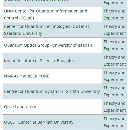
Experiment
UNM Center for Quantum Information and
Theory and
Control (CQuIC)
Experiment
Center for Quantum Technologies (QuTe) at
Theory and
Saarland University
Experiment
Theory and
Quantum Optics Group- University of Isfahan
Experiment
Theory and
Indian Institute of Science, Bangalore
Experiment
Theory and
NMR-QIP at IISER PUNE
Experiment
Theory and
Centre for Quantum Dynamics, Griffith University
Experiment
Theory and
Qove Laboratory
Experiment
Theory and
QUEST Center at Bar-Ilan University
Experiment