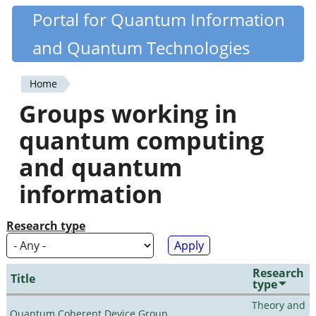
Skip
Portal for Quantum Information
Quantiki
to
and Quantum Technologies
main
content
Home
You
Groups working in
are
quantum computing
here
and quantum
information
Research type
Research
Title
type
Theory and
Quantum Coherent Device Group