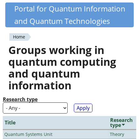
Skip
Portal for Quantum Information
Quantiki
to
and Quantum Technologies
main
content
Home
You
Groups working in
are
quantum computing
here
and quantum
information
Research type
Research
Title
type
Quantum Systems Unit
Theory