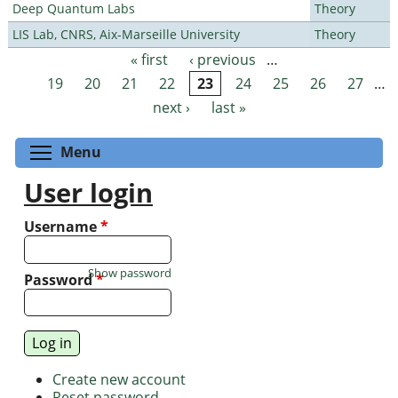
Deep Quantum Labs
Theory
LIS Lab, CNRS, Aix-Marseille University
Theory
« first
‹ previous
…
Pages
19
20
21
22
23
24
25
26
27
…
next ›
last »
Toggle menu visibility
Menu
User login
Username
*
Show password
Password
*
Create new account
Reset password