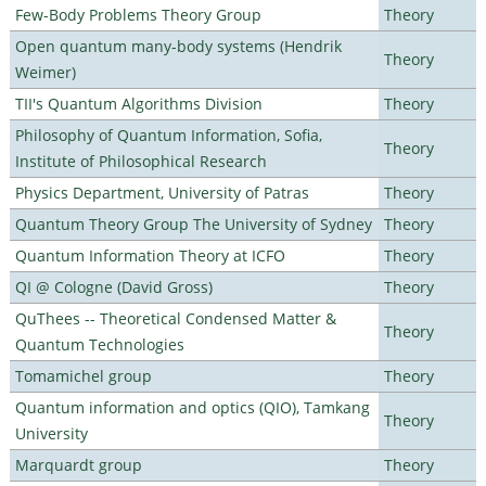
Few-Body Problems Theory Group
Theory
Open quantum many-body systems (Hendrik
Theory
Weimer)
TII's Quantum Algorithms Division
Theory
Philosophy of Quantum Information, Sofia,
Theory
Institute of Philosophical Research
Physics Department, University of Patras
Theory
Quantum Theory Group The University of Sydney
Theory
Quantum Information Theory at ICFO
Theory
QI @ Cologne (David Gross)
Theory
QuThees -- Theoretical Condensed Matter &
Theory
Quantum Technologies
Tomamichel group
Theory
Quantum information and optics (QIO), Tamkang
Theory
University
Marquardt group
Theory