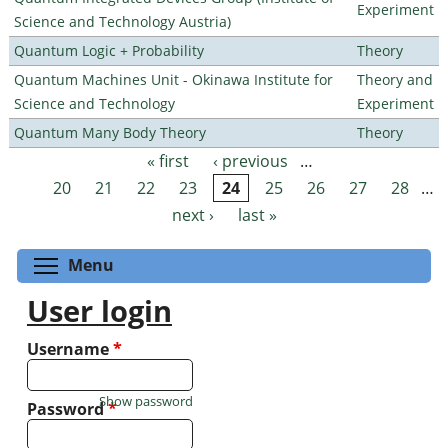
Experiment
Science and Technology Austria)
Quantum Logic + Probability
Theory
Quantum Machines Unit - Okinawa Institute for
Theory and
Science and Technology
Experiment
Quantum Many Body Theory
Theory
« first
‹ previous
…
Pages
20
21
22
23
24
25
26
27
28
…
next ›
last »
Toggle menu visibility
Menu
User login
Username
*
Show password
Password
*