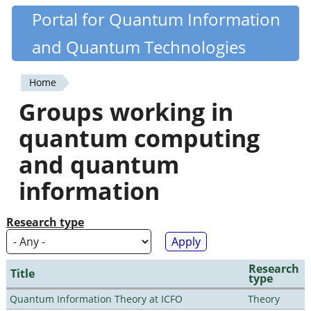
Skip
Portal for Quantum Information
Quantiki
to
and Quantum Technologies
main
content
Home
You
Groups working in
are
quantum computing
here
and quantum
information
Research type
Research
Title
type
Quantum Information Theory at ICFO
Theory