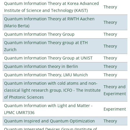
Quantum Information Theory at Korea Advanced
Theory
Institute of Science and Technology (KAIST)
Quantum Information Theory at RWTH Aachen
Theory
(Mario Berta)
Quantum Information Theory Group
Theory
Quantum Information Theory group at ETH
Theory
Zurich
Quantum Information Theory Group at UNIST
Theory
Quantum information theory in Berlin
Theory
Quantum Information Theory, LMU Munich
Theory
Quantum information with cold atoms and non-
Theory and
classical light research group, ICFO - The Institute
Experiment
of Photonic Sciences
Quantum Information with Light and Matter -
Experiment
LPMC UMR7336
Quantum Inspired and Quantum Optimization
Theory
Quantum Integrated Devices Group (Institute of