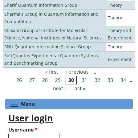
Sharif Quantum Information Group
Theory
Sharma's Group in Quantum Information and
Theory
Computation
Shikano Group at Institute for Molecular
Theory and
Science, National Institutes of Natural Sciences
Experiment
SNU Quantum Information Science Group
Theory
SoftQuantus Experimental Quantum Systems
Experiment
and Benchmarking Group
« first
‹ previous
…
Pages
26
27
28
29
30
31
32
33
34
…
next ›
last »
Toggle menu visibility
Menu
User login
Username
*