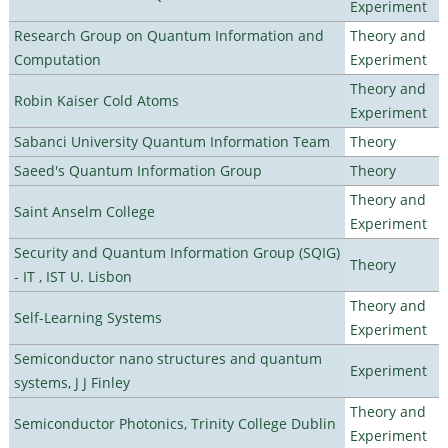
Experiment
Research Group on Quantum Information and
Theory and
Computation
Experiment
Theory and
Robin Kaiser Cold Atoms
Experiment
Sabanci University Quantum Information Team
Theory
Saeed's Quantum Information Group
Theory
Theory and
Saint Anselm College
Experiment
Security and Quantum Information Group (SQIG)
Theory
- IT , IST U. Lisbon
Theory and
Self-Learning Systems
Experiment
Semiconductor nano structures and quantum
Experiment
systems, J J Finley
Theory and
Semiconductor Photonics, Trinity College Dublin
Experiment