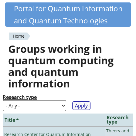
Skip
Portal for Quantum Information
Quantiki
to
and Quantum Technologies
main
content
Home
You
Groups working in
are
quantum computing
here
and quantum
information
Research type
Research
Title
type
Theory and
Research Center for Quantum Information