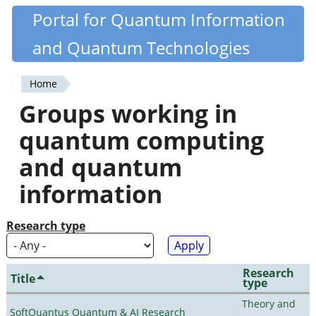
Skip
Portal for Quantum Information
Quantiki
to
and Quantum Technologies
main
content
Home
You
Groups working in
are
quantum computing
here
and quantum
information
Research type
Research
Title
type
Theory and
SoftQuantus Quantum & AI Research