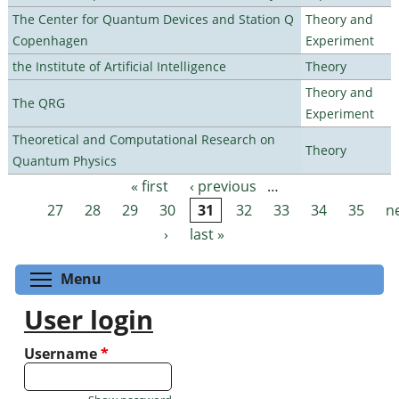
The Center for Quantum Devices and Station Q
Theory and
Copenhagen
Experiment
the Institute of Artificial Intelligence
Theory
Theory and
The QRG
Experiment
Theoretical and Computational Research on
Theory
Quantum Physics
« first
‹ previous
…
Pages
27
28
29
30
31
32
33
34
35
n
›
last »
Toggle menu visibility
Menu
User login
Username
*