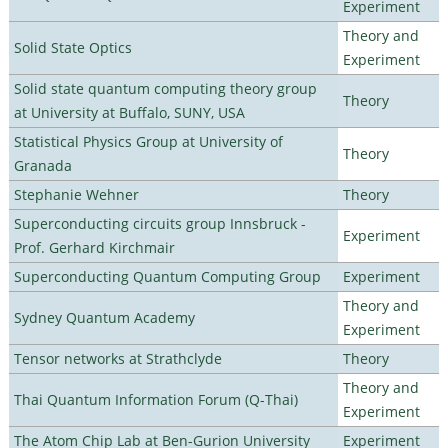
Experiment
Theory and
Solid State Optics
Experiment
Solid state quantum computing theory group
Theory
at University at Buffalo, SUNY, USA
Statistical Physics Group at University of
Theory
Granada
Stephanie Wehner
Theory
Superconducting circuits group Innsbruck -
Experiment
Prof. Gerhard Kirchmair
Superconducting Quantum Computing Group
Experiment
Theory and
Sydney Quantum Academy
Experiment
Tensor networks at Strathclyde
Theory
Theory and
Thai Quantum Information Forum (Q-Thai)
Experiment
The Atom Chip Lab at Ben-Gurion University
Experiment