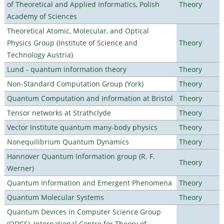
of Theoretical and Applied Informatics, Polish
Theory
Academy of Sciences
Theoretical Atomic, Molecular, and Optical
Physics Group (Institute of Science and
Theory
Technology Austria)
Lund - quantum information theory
Theory
Non-Standard Computation Group (York)
Theory
Quantum Computation and Information at Bristol
Theory
Tensor networks at Strathclyde
Theory
Vector Institute quantum many-body physics
Theory
Nonequilibrium Quantum Dynamics
Theory
Hannover Quantum Information group (R. F.
Theory
Werner)
Quantum Information and Emergent Phenomena
Theory
Quantum Molecular Systems
Theory
Quantum Devices in Computer Science Group
(QDCS), International Centre for Theory of