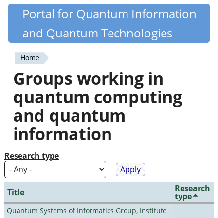
Skip
Portal for Quantum Information
Quantiki
to
and Quantum Technologies
main
content
Home
You
Groups working in
are
quantum computing
here
and quantum
information
Research type
Research
Title
type
Quantum Systems of Informatics Group, Institute