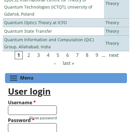
Theory
Quantum Technologies (ICTQT), University of
Gdańsk, Poland
Quantum Optics Theory at ICFO
Theory
Quantum State Transfer
Theory
Quantum Information and Computation (QIC)
Theory
Group, Allahabad, India
1
2
3
4
5
6
7
8
9
…
next
Pages
›
last »
Toggle menu visibility
Menu
User login
Username
*
Show password
Password
*