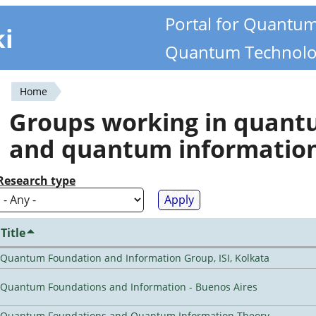
Portal for Quantu
ki
Quantum Technolo
Home
You
Groups working in quan
are
and quantum informatio
here
Research type
Title
Quantum Foundation and Information Group, ISI, Kolkata
Quantum Foundations and Information - Buenos Aires
Quantum Foundations and Quantum Information Theory