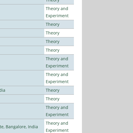
Theory and
Experiment
Theory
Theory
Theory
Theory
Theory and
Experiment
Theory and
Experiment
dia
Theory
Theory
Theory and
Experiment
Theory and
, Bangalore, India
Experiment