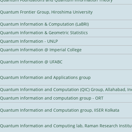
Quantum Frontier Group, Hiroshima University
Quantum Information & Computation (LaBRI)
Quantum Information & Geometric Statistics
Quantum Information - UNLP
Quantum Information @ Imperial College
Quantum Information @ UFABC
Quantum Information and Applications group
Quantum Information and Computation (QIC) Group, Allahabad, In
Quantum information and computation group - ORT
Quantum Information and Computation group, IISER Kolkata
Quantum Information and Computing lab, Raman Research Institute