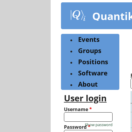
Skip
to
Quanti
main
content
Events
Groups
Positions
Software
About
User login
Username
*
Show password
Password
*