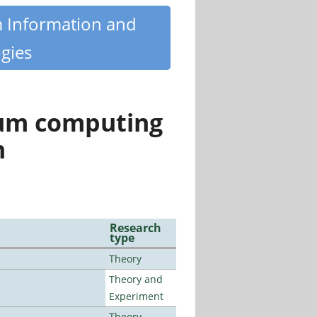
m Information and
gies
tum computing
n
Research
type
Theory
Theory and
Experiment
Theory