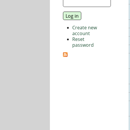
Create new
account
Reset
password