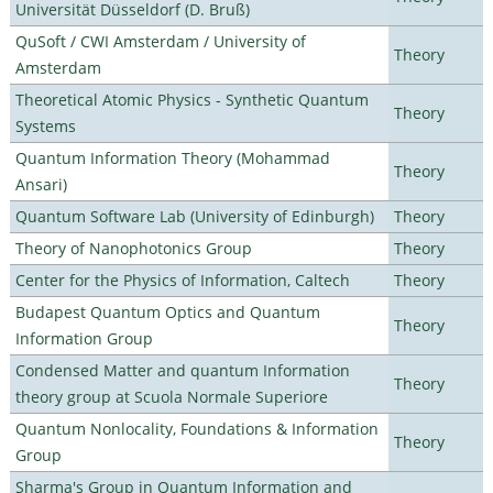
Universität Düsseldorf (D. Bruß)
QuSoft / CWI Amsterdam / University of
Theory
Amsterdam
Theoretical Atomic Physics - Synthetic Quantum
Theory
Systems
Quantum Information Theory (Mohammad
Theory
Ansari)
Quantum Software Lab (University of Edinburgh)
Theory
Theory of Nanophotonics Group
Theory
Center for the Physics of Information, Caltech
Theory
Budapest Quantum Optics and Quantum
Theory
Information Group
Condensed Matter and quantum Information
Theory
theory group at Scuola Normale Superiore
Quantum Nonlocality, Foundations & Information
Theory
Group
Sharma's Group in Quantum Information and