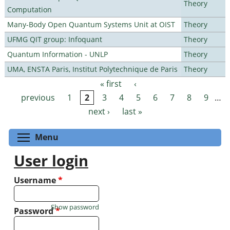
Theory
Computation
Many-Body Open Quantum Systems Unit at OIST
Theory
UFMG QIT group: Infoquant
Theory
Quantum Information - UNLP
Theory
UMA, ENSTA Paris, Institut Polytechnique de Paris
Theory
« first
‹
Pages
previous
1
2
3
4
5
6
7
8
9
…
next ›
last »
Toggle menu visibility
Menu
User login
Username
*
Show password
Password
*