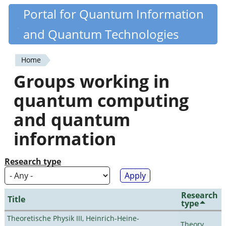
Skip
Portal for Quantum Information
Quantiki
to
and Quantum Technologies
main
content
Home
You
Groups working in
are
quantum computing
here
and quantum
information
Research type
Research
Title
type
Theoretische Physik III, Heinrich-Heine-
Theory