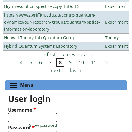
High-resolution spectroscopy TuDo-E3
Experiment
https://www2.griffith.edu.au/centre-quantum-
dynamics/our-research-groups/quantum-optics-
Experiment
information-laboratory
Huawei Theory Lab Quantum Group
Theory
Hybrid Quantum Systems Laboratory
Experiment
« first
‹ previous
…
Pages
4
5
6
7
8
9
10
11
12
…
next ›
last »
Toggle menu visibility
Menu
User login
Username
*
Show password
Password
*