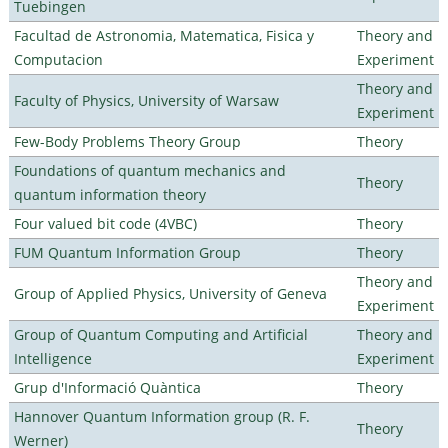
Tuebingen
Facultad de Astronomia, Matematica, Fisica y
Theory and
Computacion
Experiment
Theory and
Faculty of Physics, University of Warsaw
Experiment
Few-Body Problems Theory Group
Theory
Foundations of quantum mechanics and
Theory
quantum information theory
Four valued bit code (4VBC)
Theory
FUM Quantum Information Group
Theory
Theory and
Group of Applied Physics, University of Geneva
Experiment
Group of Quantum Computing and Artificial
Theory and
Intelligence
Experiment
Grup d'Informació Quàntica
Theory
Hannover Quantum Information group (R. F.
Theory
Werner)