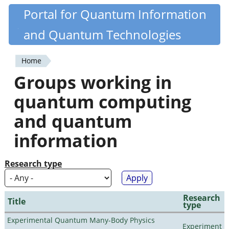
Skip
Portal for Quantum Information
Quantiki
to
and Quantum Technologies
main
content
Home
You
Groups working in
are
quantum computing
here
and quantum
information
Research type
Research
Title
type
Experimental Quantum Many-Body Physics
Experiment