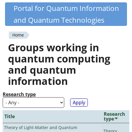
Skip
Portal for Quantum Information
Quantiki
to
and Quantum Technologies
main
content
Home
You
Groups working in
are
quantum computing
here
and quantum
information
Research type
Research
Title
type
Theory of Light-Matter and Quantum
Theory