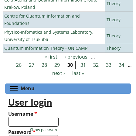
Theory
Krakow, Poland
Centre for Quantum Information and
Theory
Foundations
Physico-Infomatics and Systems Laboratory,
Theory
University of Tsukuba
Quantum Information Theory - UNICAMP
Theory
« first
‹ previous
…
Pages
26
27
28
29
30
31
32
33
34
…
next ›
last »
Toggle menu visibility
Menu
User login
Username
*
Show password
Password
*