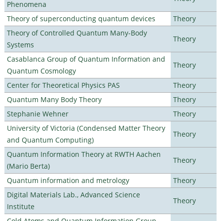
Phenomena
Theory of superconducting quantum devices
Theory
Theory of Controlled Quantum Many-Body
Theory
Systems
Casablanca Group of Quantum Information and
Theory
Quantum Cosmology
Center for Theoretical Physics PAS
Theory
Quantum Many Body Theory
Theory
Stephanie Wehner
Theory
University of Victoria (Condensed Matter Theory
Theory
and Quantum Computing)
Quantum Information Theory at RWTH Aachen
Theory
(Mario Berta)
Quantum information and metrology
Theory
Digital Materials Lab., Advanced Science
Theory
Institute
Cold Atoms and Quantum Information Group,